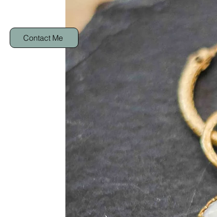
Contact Me