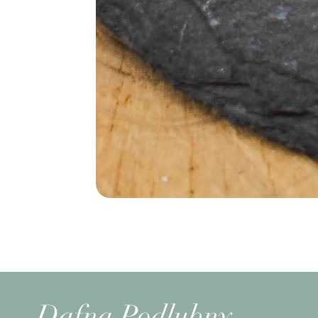
Dafna Podlubny