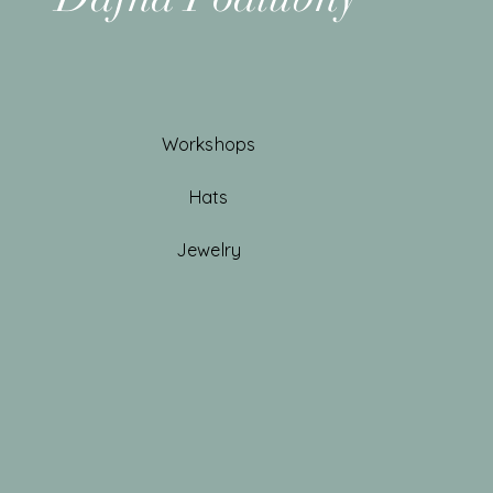
Workshops
Hats
Jewelry