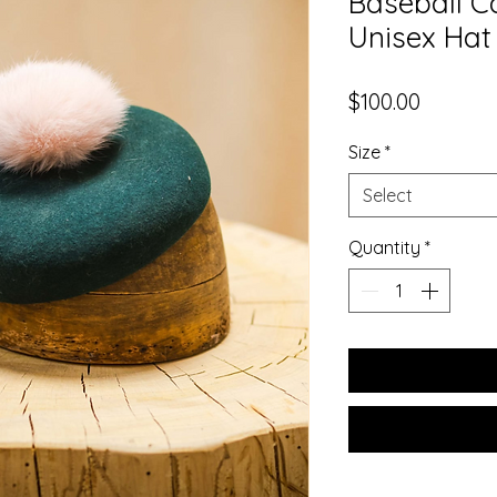
Baseball C
Unisex Hat
Price
$100.00
Size
*
Select
Quantity
*