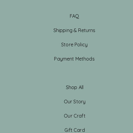
FAQ
Shipping & Returns
Store Policy
Payment Methods
Shop All
Our Story
Our Craft
Gift Card