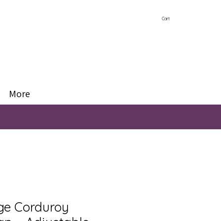
Cart
More
ige Corduroy