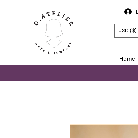
USD ($)
Home