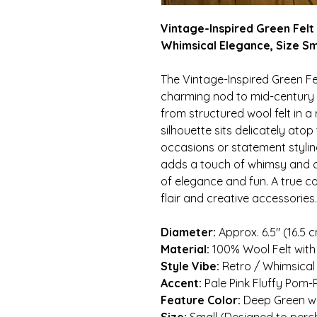
Vintage-Inspired Green Felt
Whimsical Elegance, Size Sm
The Vintage-Inspired Green Fel
charming nod to mid-century f
from structured wool felt in a r
silhouette sits delicately atop
occasions or statement stylin
adds a touch of whimsy and co
of elegance and fun. A true co
flair and creative accessories.
Diameter:
Approx. 6.5″ (16.5 c
Material:
100% Wool Felt wit
Style Vibe:
Retro / Whimsical
Accent:
Pale Pink Fluffy Pom
Feature Color:
Deep Green wit