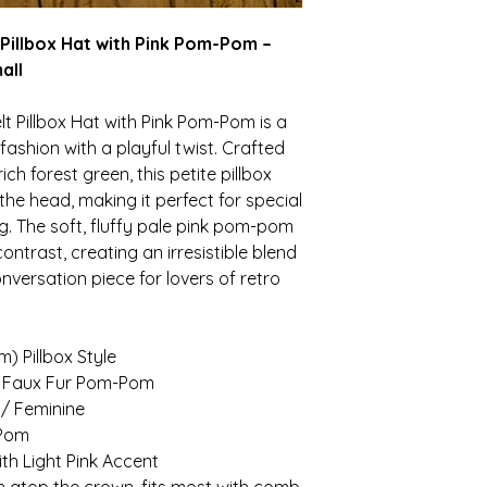
 Pillbox Hat with Pink Pom-Pom –
all
t Pillbox Hat with Pink Pom-Pom is a
ashion with a playful twist. Crafted
ich forest green, this petite pillbox
 the head, making it perfect for special
g. The soft, fluffy pale pink pom-pom
ntrast, creating an irresistible blend
nversation piece for lovers of retro
m) Pillbox Style
h Faux Fur Pom-Pom
 / Feminine
-Pom
h Light Pink Accent