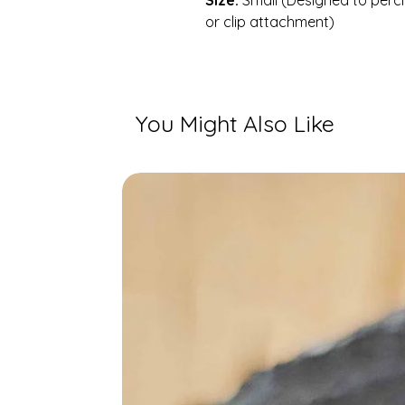
Size:
Small (Designed to perch
or clip attachment)
You Might Also Like