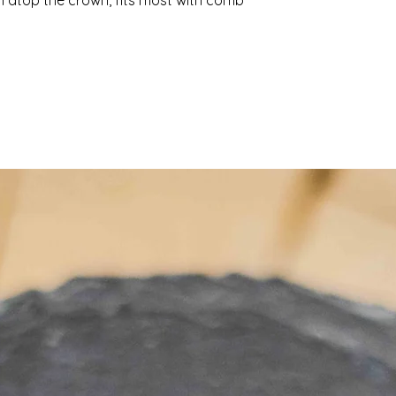
 atop the crown, fits most with comb