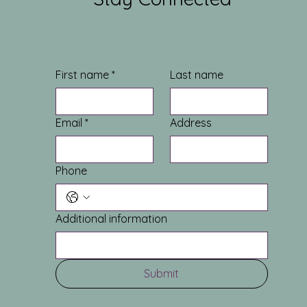
First name
*
Last name
Email
*
Address
Phone
Additional information
Submit