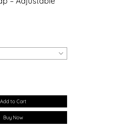
ap – Adjustable
Add to Cart
Buy Now