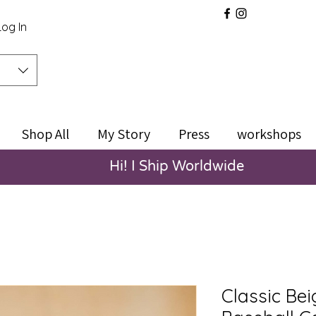
Log In
Shop All
My Story
Press
workshops
Hi! I Ship Worldwide
Classic Be