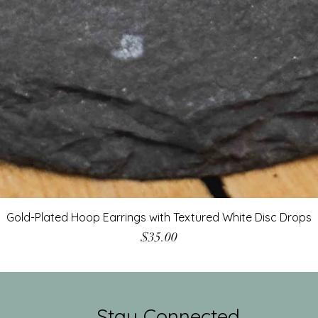
Gold-Plated Hoop Earrings with Textured White Disc Drops
Price
$35.00
Stay Connected