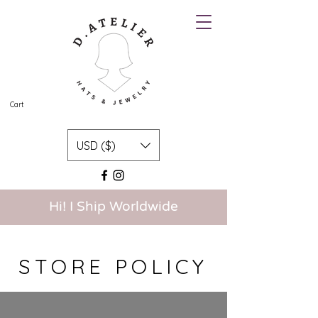
Cart
USD ($)
Hi! I Ship Worldwide
STORE POLICY