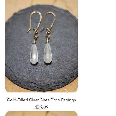
Gold-Filled Clear Glass Drop Earrings
Price
$35.00