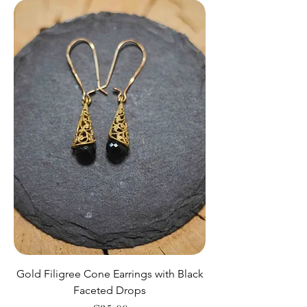
Gold Filigree Cone Earrings with Black
Faceted Drops