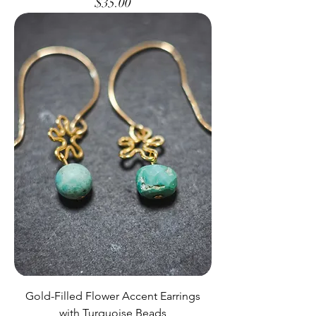
Price
$35.00
Gold-Filled Flower Accent Earrings
with Turquoise Beads