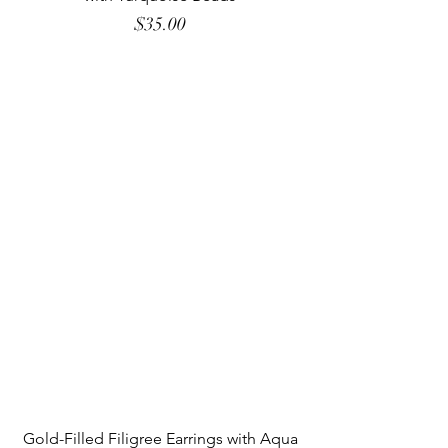
Price
$35.00
Gold-Filled Filigree Earrings with Aqua