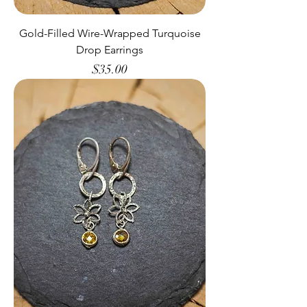
Gold-Filled Wire-Wrapped Turquoise
Drop Earrings
Price
$35.00