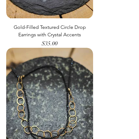
Gold-Filled Textured Circle Drop
Earrings with Crystal Accents
Price
$35.00