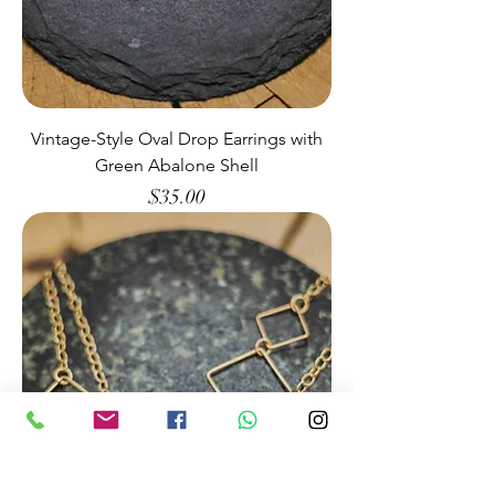
Vintage-Style Oval Drop Earrings with
Green Abalone Shell
Price
$35.00