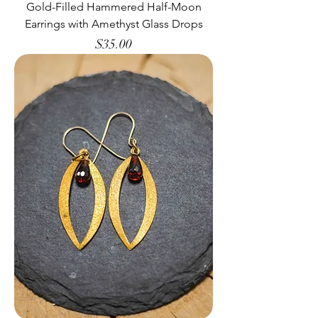
Gold-Filled Hammered Half-Moon
Earrings with Amethyst Glass Drops
Price
$35.00