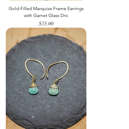
Gold-Filled Marquise Frame Earrings
with Garnet Glass Dro
Price
$35.00