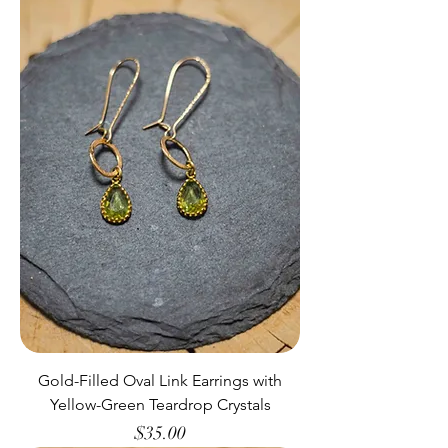
Gold-Filled Oval Link Earrings with
Yellow-Green Teardrop Crystals
Price
$35.00