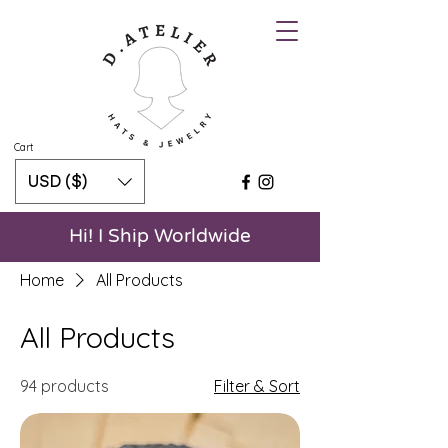
Cart
USD ($)
Hi! I Ship Worldwide
Home
All Products
All Products
94 products
Filter & Sort