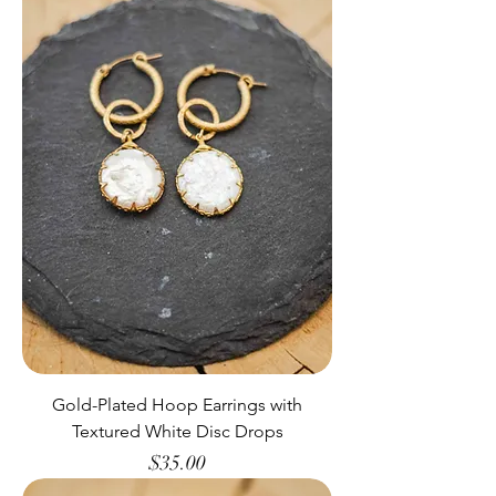
Gold-Plated Hoop Earrings with
Textured White Disc Drops
Price
$35.00