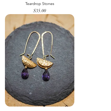
Teardrop Stones
Price
$35.00