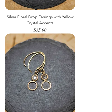
Silver Floral Drop Earrings with Yellow
Crystal Accents
Price
$35.00