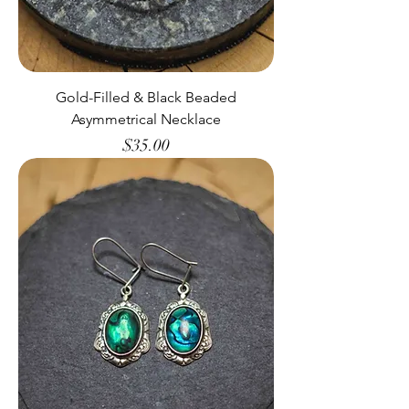
Gold-Filled & Black Beaded
Asymmetrical Necklace
Price
$35.00