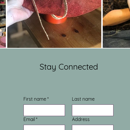
Stay Connected
First name
*
Last name
Email
*
Address