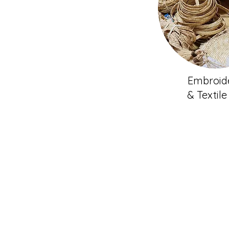
Embroid
& Textile