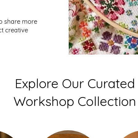
to share more
t creative
Explore Our Curated
Workshop Collection