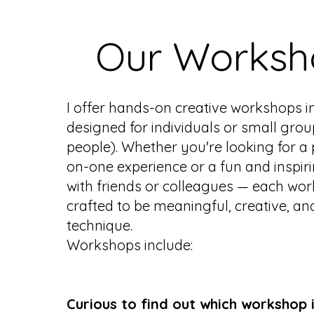
Our Worksh
I offer hands-on creative workshops i
designed for individuals or small grou
people). Whether you're looking for a
on-one experience or a fun and inspir
with friends or colleagues — each wor
crafted to be meaningful, creative, and
technique.
Workshops include:
Curious to find out which workshop i