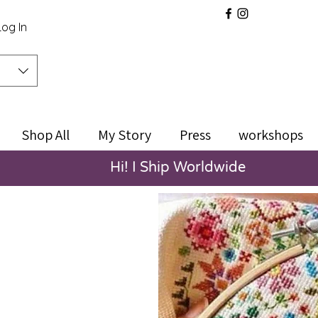
Log In
Shop All
My Story
Press
workshops
Hi! I Ship Worldwide