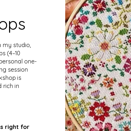
ops
n my studio,
ps (4–10
 personal one-
ing session
kshop is
 rich in
s right for