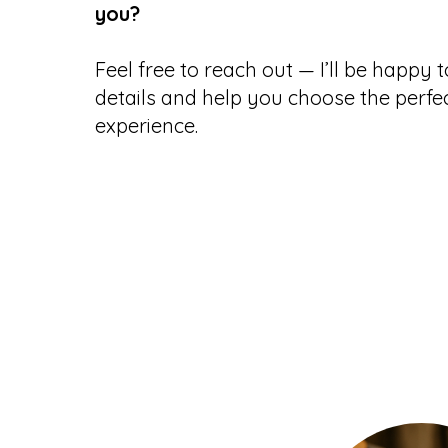
you?
Feel free to reach out
— I’ll be happy 
details and help you choose the perfec
experience.