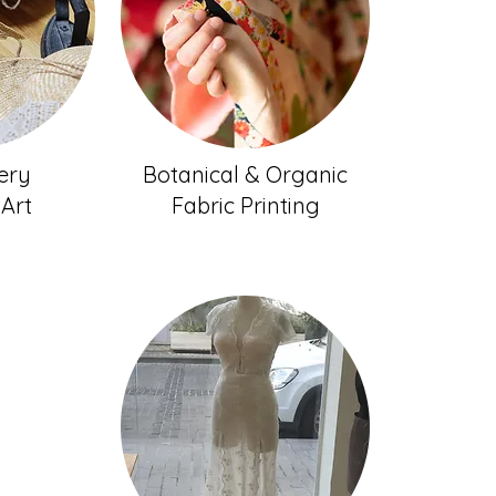
ery
Botanical & Organic
 Art
Fabric Printing