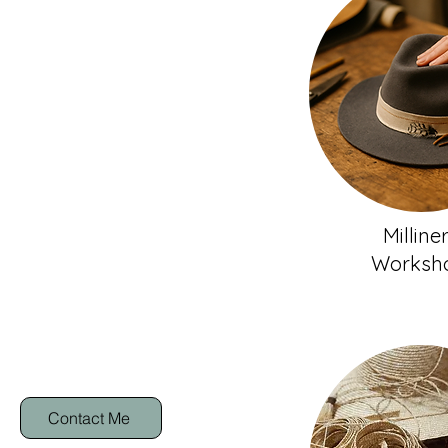
Milline
Worksh
Contact Me