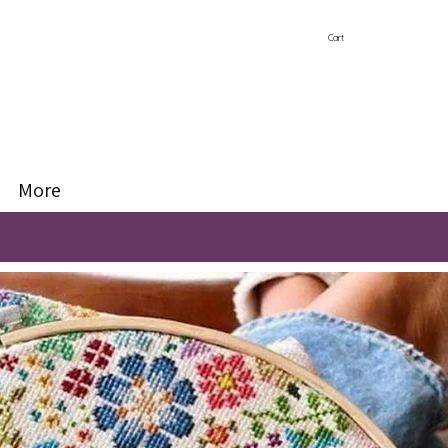
Cart
More