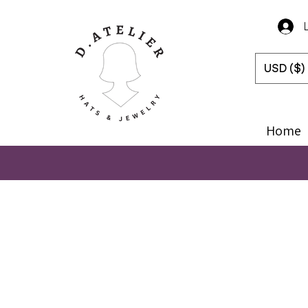
USD ($)
Home