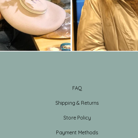
FAQ
Shipping & Returns
Store Policy
Payment Methods