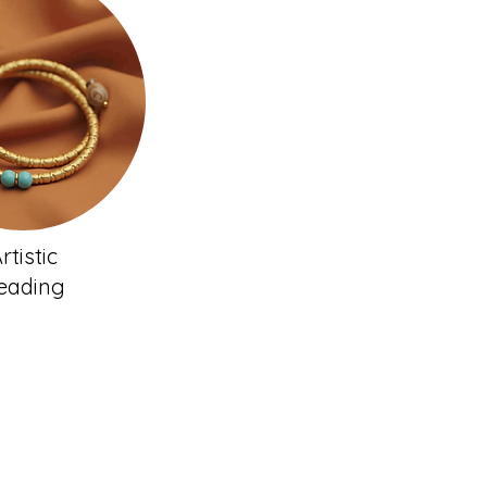
rtistic
eading