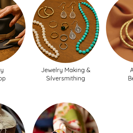
ry
Jewelry Making &
A
op
Silversmithing
B