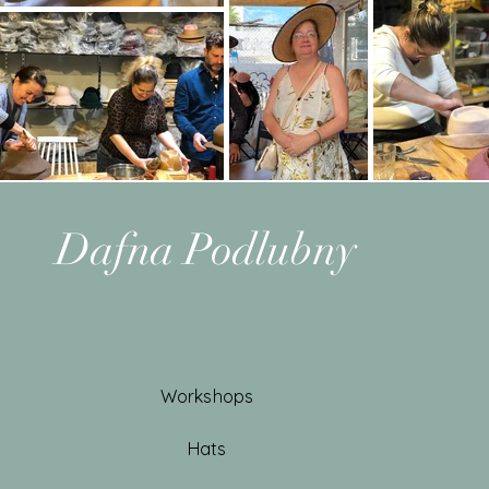
Dafna Podlubny
Workshops
Hats