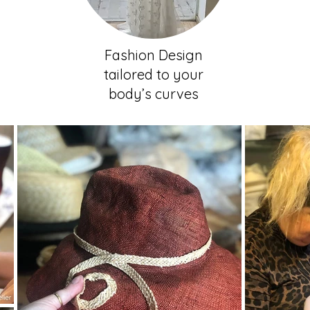
Fashion Design
tailored to your
body’s curves