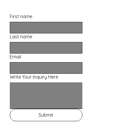
First name
Last name
Email
Write Your Inquiry Here
Submit