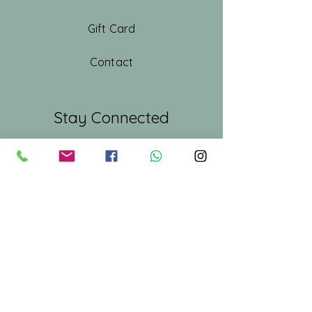
Gift Card
Contact
Stay Connected
First name
*
Last name
Email
*