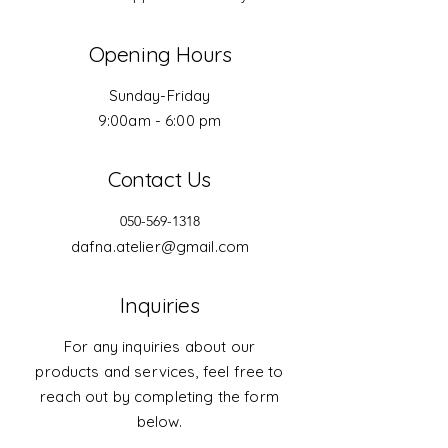
Opening Hours
Sunday-Friday
9:00am - 6:00 pm
Contact Us
050-569-1318
dafna.atelier@gmail.com
Inquiries
For any inquiries about our
products and services, feel free to
reach out by completing the form
below.