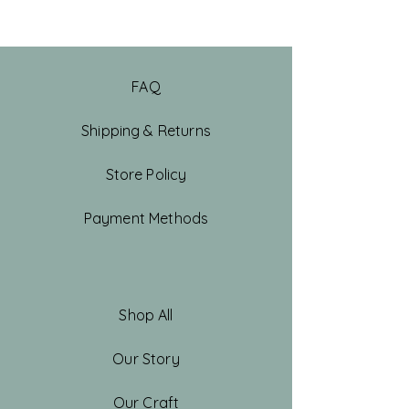
FAQ
Shipping & Returns
Store Policy
Payment Methods
Shop All
Our Story
Our Craft