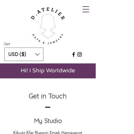
Cart
USD ($)
Hi! I Ship Worldwide
Get in Touch
My Studio
Kibutz Kfar Ruppin Emek Hamayanot