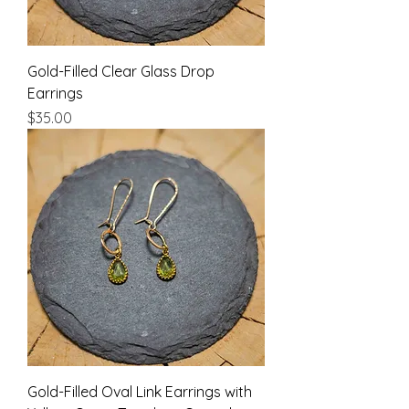
Gold-Filled Clear Glass Drop
Earrings
Price
$35.00
Gold-Filled Oval Link Earrings with