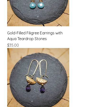
Gold-Filled Filigree Earrings with
Aqua Teardrop Stones
Price
$35.00