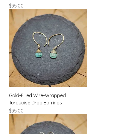
Price
$35.00
Gold-Filled Wire-Wrapped
Turquoise Drop Earrings
Price
$35.00