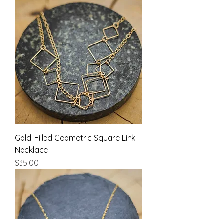
Gold-Filled Geometric Square Link
Necklace
Price
$35.00