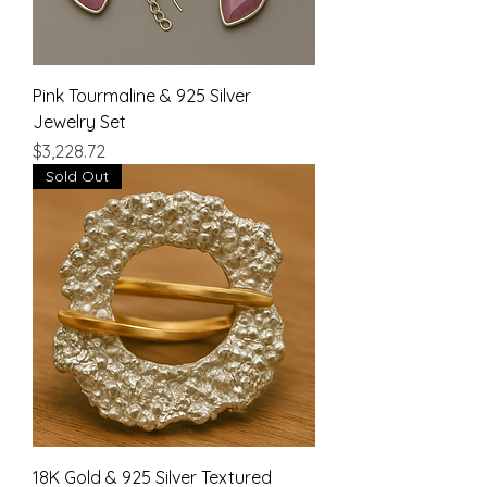
Pink Tourmaline & 925 Silver
Jewelry Set
Price
$3,228.72
Sold Out
18K Gold & 925 Silver Textured