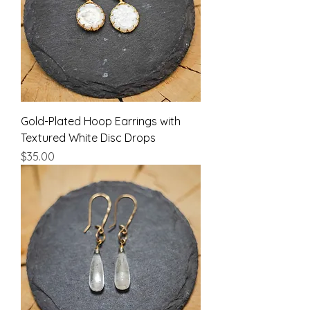
Gold-Plated Hoop Earrings with
Textured White Disc Drops
Price
$35.00