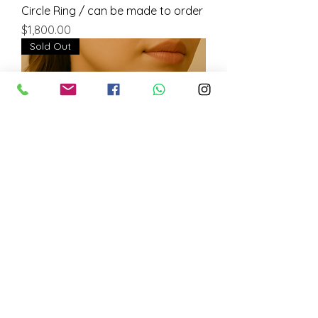
Circle Ring / can be made to order
Price
$1,800.00
Sold Out
925 Silver Necklace with
Labradorite Stones/ can be made
to order
Price
$500.00
Sold Out