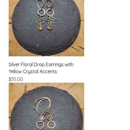
Silver Floral Drop Earrings with
Yellow Crystal Accents
Price
$35.00