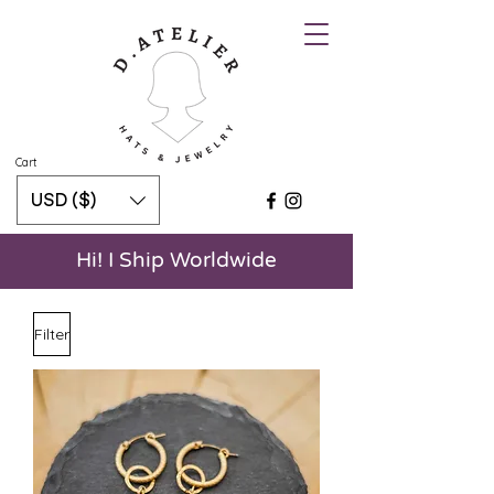
Cart
USD ($)
Hi! I Ship Worldwide
Filter