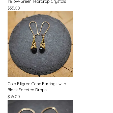
Yellow-Green Teardrop Crystals
Price
$35.00
Gold Filigree Cone Earrings with
Black Faceted Drops
Price
$35.00