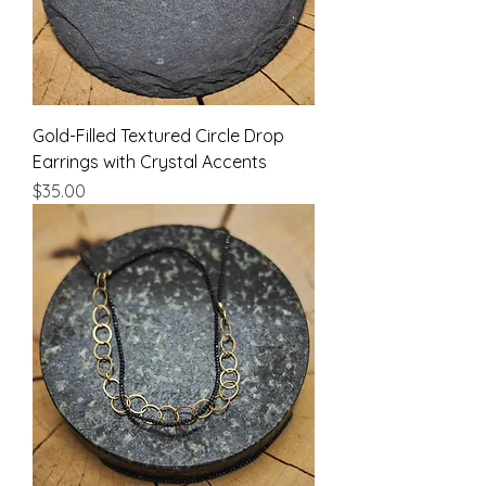
Gold-Filled Textured Circle Drop
Earrings with Crystal Accents
Price
$35.00