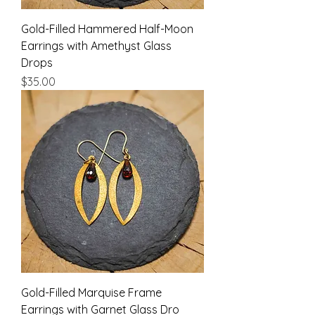
Gold-Filled Hammered Half-Moon
Earrings with Amethyst Glass
Drops
Price
$35.00
Gold-Filled Marquise Frame
Earrings with Garnet Glass Dro