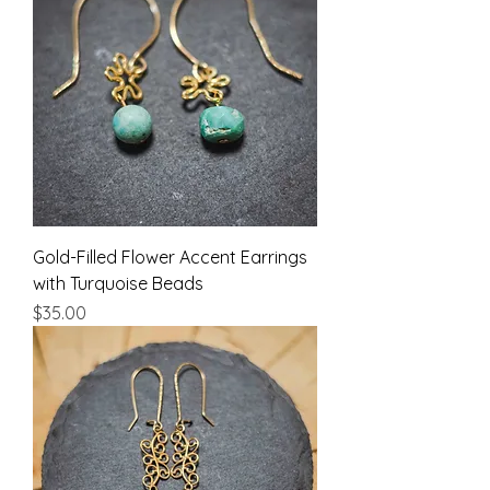
Gold-Filled Flower Accent Earrings
with Turquoise Beads
Price
$35.00