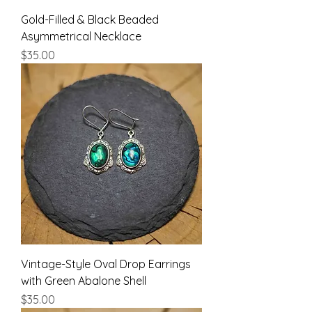
Gold-Filled & Black Beaded
Asymmetrical Necklace
Price
$35.00
Vintage-Style Oval Drop Earrings
with Green Abalone Shell
Price
$35.00