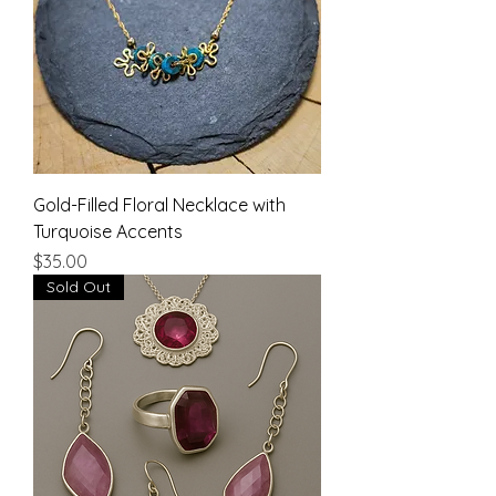
Gold-Filled Floral Necklace with
Turquoise Accents
Price
$35.00
Sold Out