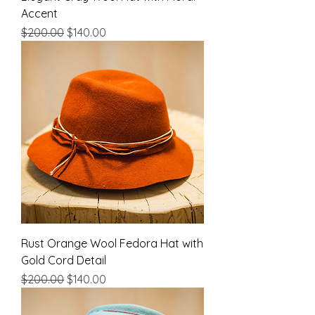
Accent
Regular Price
Sale Price
$200.00
$140.00
Rust Orange Wool Fedora Hat with
Gold Cord Detail
Regular Price
Sale Price
$200.00
$140.00