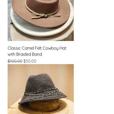
Classic Camel Felt Cowboy Hat
with Braided Band
Regular Price
Sale Price
$100.00
$50.00