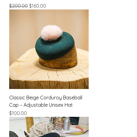
Regular Price
Sale Price
$200.00
$160.00
Classic Beige Corduroy Baseball
Cap – Adjustable Unisex Hat
Price
$100.00