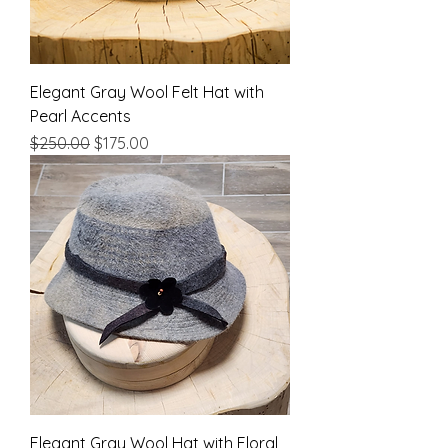
Elegant Gray Wool Felt Hat with
Pearl Accents
Regular Price
Sale Price
$250.00
$175.00
Elegant Gray Wool Hat with Floral