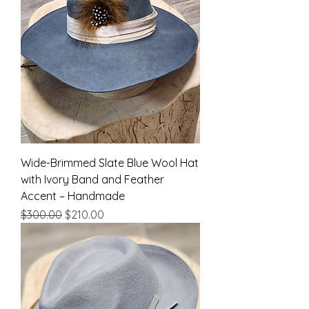
Wide-Brimmed Slate Blue Wool Hat
with Ivory Band and Feather
Accent – Handmade
Regular Price
Sale Price
$300.00
$210.00