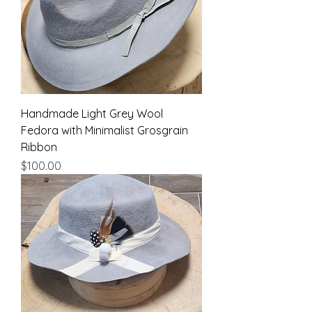
Handmade Light Grey Wool
Fedora with Minimalist Grosgrain
Ribbon
Price
$100.00