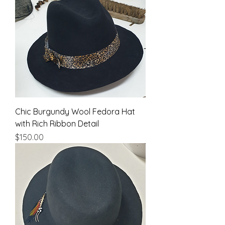
Chic Burgundy Wool Fedora Hat
with Rich Ribbon Detail
Price
$150.00