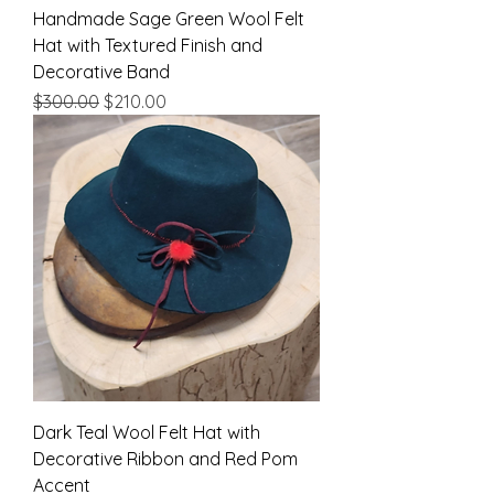
Handmade Sage Green Wool Felt
Hat with Textured Finish and
Decorative Band
Regular Price
Sale Price
$300.00
$210.00
Dark Teal Wool Felt Hat with
Decorative Ribbon and Red Pom
Accent