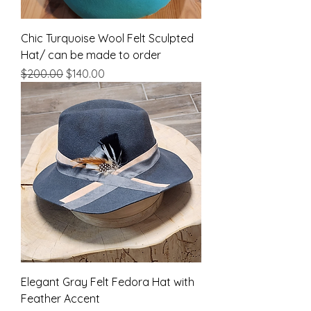
Chic Turquoise Wool Felt Sculpted
Hat/ can be made to order
Regular Price
Sale Price
$200.00
$140.00
Elegant Gray Felt Fedora Hat with
Feather Accent