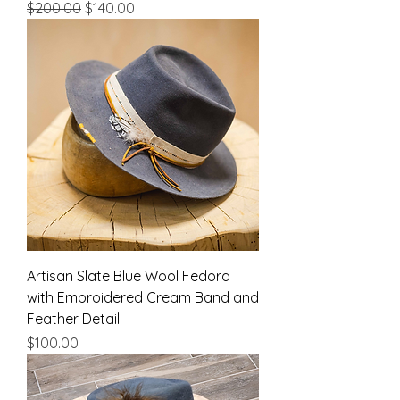
Regular Price
Sale Price
$200.00
$140.00
Artisan Slate Blue Wool Fedora
with Embroidered Cream Band and
Feather Detail
Price
$100.00