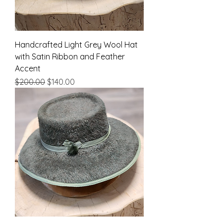
Handcrafted Light Grey Wool Hat
with Satin Ribbon and Feather
Accent
Regular Price
Sale Price
$200.00
$140.00