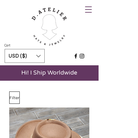
Cart
USD ($)
Hi! I Ship Worldwide
Filter