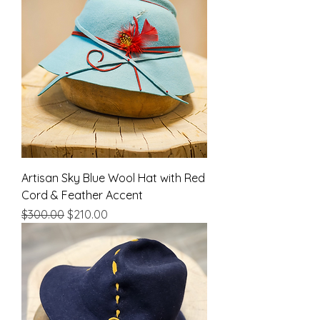
Artisan Sky Blue Wool Hat with Red
Cord & Feather Accent
Regular Price
Sale Price
$300.00
$210.00