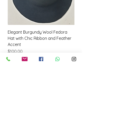
Elegant Burgundy Wool Fedora
Hat with Chic Ribbon and Feather
Accent
Price
$100.00