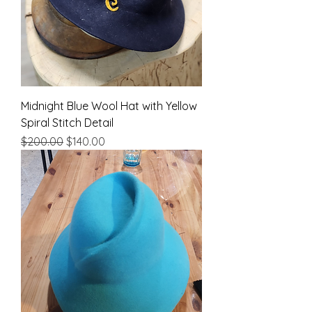
Midnight Blue Wool Hat with Yellow
Spiral Stitch Detail
Regular Price
Sale Price
$200.00
$140.00