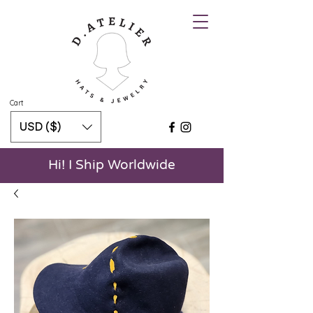
Cart
USD ($)
Hi! I Ship Worldwide