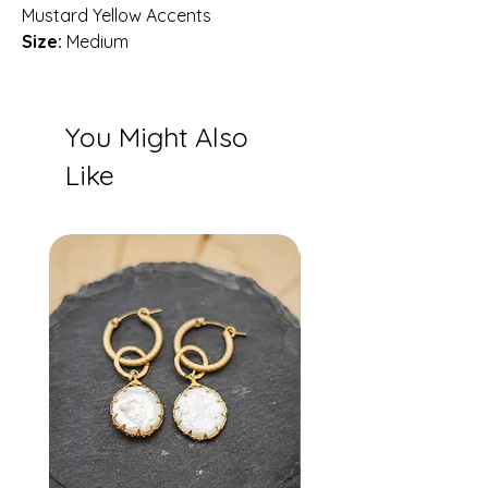
Mustard Yellow Accents
Size:
Medium
You Might Also
Like