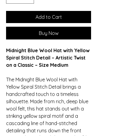
Add to Cart
Buy Now
Midnight Blue Wool Hat with Yellow
Spiral Stitch Detail – Artistic Twist
on a Classic – Size Medium
The Midnight Blue Wool Hat with
Yellow Spiral Stitch Detail brings a
handcrafted touch to a timeless
silhouette. Made from rich, deep blue
wool felt, this hat stands out with a
striking yellow spiral motif and a
cascading line of hand-stitched
detailing that runs down the front