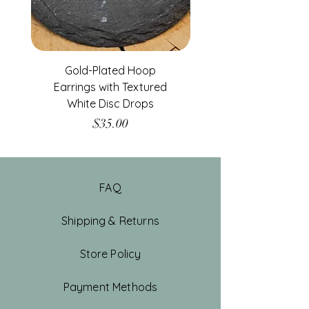
Gold-Plated Hoop
Gold-Filled Clear G
Earrings with Textured
White Disc Drops
Price
$35.00
FAQ
Shipping & Returns
Store Policy
Payment Methods