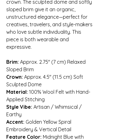
crown. The sculpted dome and softly
sloped brim give it an organic,
unstructured elegance—perfect for
creatives, travelers, and style-makers
who love subtle individuality. This
piece is both wearable and
expressive.
Brim:
Approx. 2.75″ (7 cm) Relaxed
Sloped Brim
Crown:
Approx. 4.5″ (11.5 cm) Soft
Sculpted Dome
Material:
100% Wool Felt with Hand-
Applied Stitching
Style Vibe:
Artisan / Whimsical /
Earthy
Accent:
Golden Yellow Spiral
Embroidery & Vertical Detail
Feature Color:
Midnight Blue with