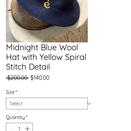
Midnight Blue Wool
Hat with Yellow Spiral
Stitch Detail
Regular
Sale
 $200.00 
$140.00
Price
Price
Size
*
Quantity
*