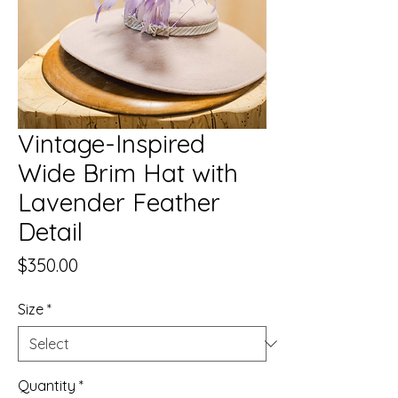
Vintage-Inspired
Wide Brim Hat with
Lavender Feather
Detail
Price
$350.00
Size
*
Quantity
*