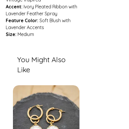
Accent:
Ivory Pleated Ribbon with
Lavender Feather Spray
Feature Color:
Soft Blush with
Lavender Accents
Size:
Medium
You Might Also
Like