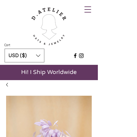
Cart
USD ($)
Hi! I Ship Worldwide