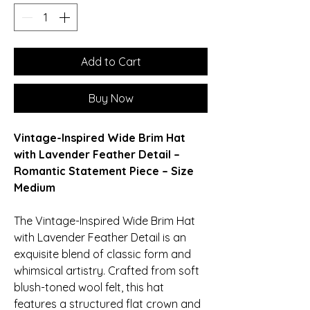
Add to Cart
Buy Now
Vintage-Inspired Wide Brim Hat
with Lavender Feather Detail –
Romantic Statement Piece – Size
Medium
The Vintage-Inspired Wide Brim Hat
with Lavender Feather Detail is an
exquisite blend of classic form and
whimsical artistry. Crafted from soft
blush-toned wool felt, this hat
features a structured flat crown and