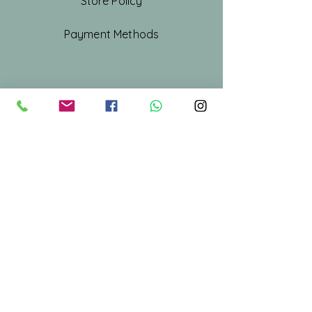
Store Policy
Payment Methods
Shop All
Our Story
Our Craft
Gift Card
Contact
Stay Connected