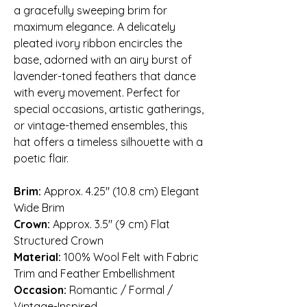
a gracefully sweeping brim for
maximum elegance. A delicately
pleated ivory ribbon encircles the
base, adorned with an airy burst of
lavender-toned feathers that dance
with every movement. Perfect for
special occasions, artistic gatherings,
or vintage-themed ensembles, this
hat offers a timeless silhouette with a
poetic flair.
Brim:
Approx. 4.25″ (10.8 cm) Elegant
Wide Brim
Crown:
Approx. 3.5″ (9 cm) Flat
Structured Crown
Material:
100% Wool Felt with Fabric
Trim and Feather Embellishment
Occasion:
Romantic / Formal /
Vintage-Inspired