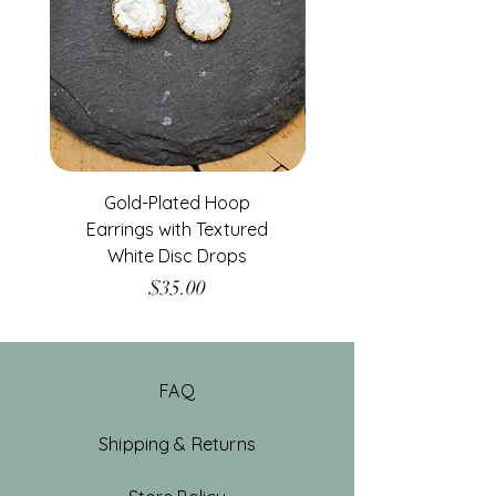
Gold-Plated Hoop
Gold-Filled Clear G
Earrings with Textured
White Disc Drops
Price
$35.00
FAQ
Shipping & Returns