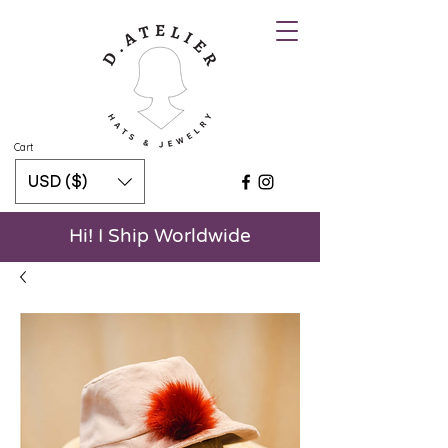
Cart
USD ($)
Hi! I Ship Worldwide