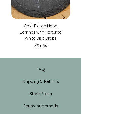
Gold-Plated Hoop
Gold-Filled Clear G
Earrings with Textured
White Disc Drops
Price
$35.00
FAQ
Shipping & Returns
Store Policy
Payment Methods