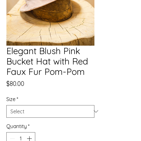
Elegant Blush Pink
Bucket Hat with Red
Faux Fur Pom-Pom
Price
$80.00
Size
*
Quantity
*