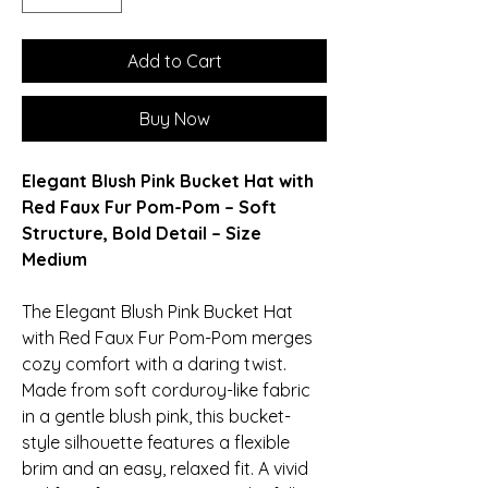
Add to Cart
Buy Now
Elegant Blush Pink Bucket Hat with
Red Faux Fur Pom-Pom – Soft
Structure, Bold Detail – Size
Medium
The Elegant Blush Pink Bucket Hat
with Red Faux Fur Pom-Pom merges
cozy comfort with a daring twist.
Made from soft corduroy-like fabric
in a gentle blush pink, this bucket-
style silhouette features a flexible
brim and an easy, relaxed fit. A vivid