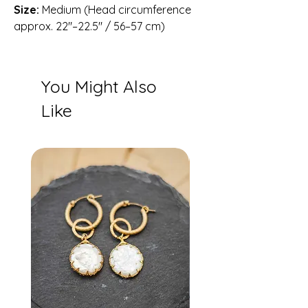
Size:
Medium (Head circumference
approx. 22″–22.5″ / 56–57 cm)
You Might Also
Like