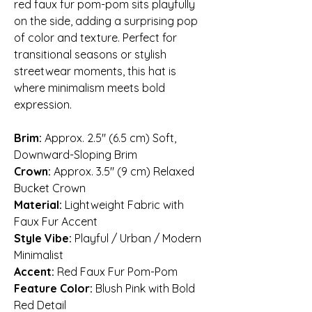
red faux fur pom-pom sits playfully
on the side, adding a surprising pop
of color and texture. Perfect for
transitional seasons or stylish
streetwear moments, this hat is
where minimalism meets bold
expression.
Brim:
Approx. 2.5″ (6.5 cm) Soft,
Downward-Sloping Brim
Crown:
Approx. 3.5″ (9 cm) Relaxed
Bucket Crown
Material:
Lightweight Fabric with
Faux Fur Accent
Style Vibe:
Playful / Urban / Modern
Minimalist
Accent:
Red Faux Fur Pom-Pom
Feature Color:
Blush Pink with Bold
Red Detail