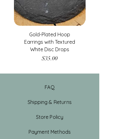
Gold-Plated Hoop
Gold-Filled Clear G
Earrings with Textured
White Disc Drops
Price
$35.00
FAQ
Shipping & Returns
Store Policy
Payment Methods