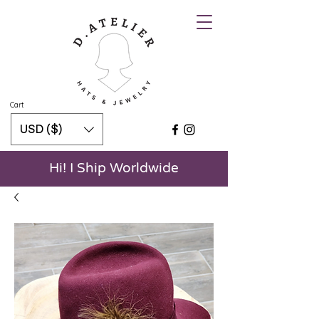
Cart
USD ($)
Hi! I Ship Worldwide