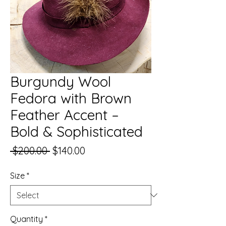
Burgundy Wool
Fedora with Brown
Feather Accent –
Bold & Sophisticated
Regular
Sale
 $200.00 
$140.00
Price
Price
Size
*
Quantity
*