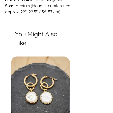
Size:
Medium (Head circumference
approx. 22″–22.5″ / 56–57 cm)
You Might Also
Like