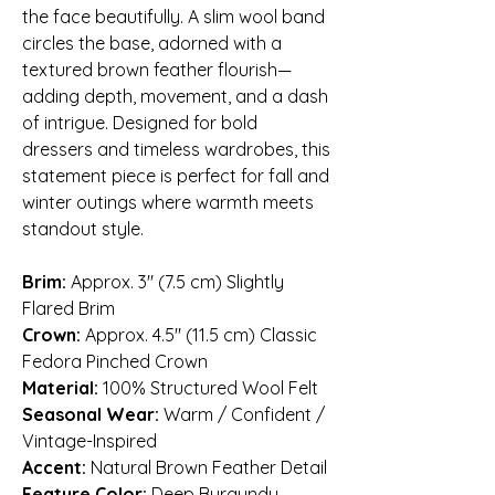
the face beautifully. A slim wool band
circles the base, adorned with a
textured brown feather flourish—
adding depth, movement, and a dash
of intrigue. Designed for bold
dressers and timeless wardrobes, this
statement piece is perfect for fall and
winter outings where warmth meets
standout style.
Brim:
Approx. 3″ (7.5 cm) Slightly
Flared Brim
Crown:
Approx. 4.5″ (11.5 cm) Classic
Fedora Pinched Crown
Material:
100% Structured Wool Felt
Seasonal Wear:
Warm / Confident /
Vintage-Inspired
Accent:
Natural Brown Feather Detail
Feature Color:
Deep Burgundy