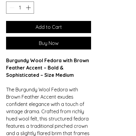
Add to Cart
Buy Now
Burgundy Wool Fedora with Brown
Feather Accent – Bold &
Sophisticated – Size Medium
The Burgundy Wool Fedora with
Brown Feather Accent exudes
confident elegance with a touch of
vintage drama. Crafted from richly
hued wool felt, this structured fedora
features a traditional pinched crown
and a slightly flared brim that frames