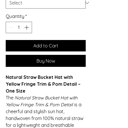
Quantity
*
Add to Cart
Buy Now
Natural Straw Bucket Hat with
Yellow Fringe Trim & Pom Detail –
One Size
The
Natural Straw Bucket Hat with
Yellow Fringe Trim & Pom Detail
is a
cheerful and stylish sun hat,
handwoven from 100% natural straw
for a lightweight and breathable