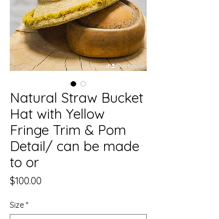
Natural Straw Bucket
Hat with Yellow
Fringe Trim & Pom
Detail/ can be made
to or
Price
$100.00
Size
*