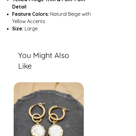
Detail
Feature Colors:
Natural Beige with
Yellow Accents
Size:
Large
You Might Also
Like