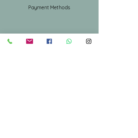
Payment Methods
Shop All
Our Story
Our Craft
Gift Card
Contact
Stay Connected