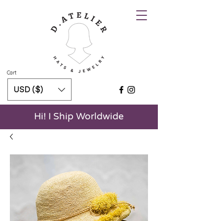
Cart
USD ($)
Hi! I Ship Worldwide