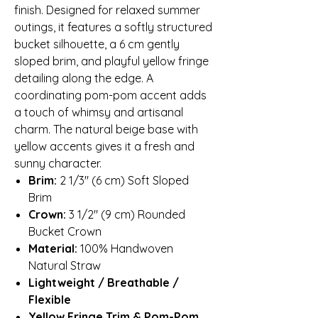
finish. Designed for relaxed summer
outings, it features a softly structured
bucket silhouette, a 6 cm gently
sloped brim, and playful yellow fringe
detailing along the edge. A
coordinating pom-pom accent adds
a touch of whimsy and artisanal
charm. The natural beige base with
yellow accents gives it a fresh and
sunny character.
Brim:
2 1/3″ (6 cm) Soft Sloped
Brim
Crown:
3 1/2″ (9 cm) Rounded
Bucket Crown
Material:
100% Handwoven
Natural Straw
Lightweight / Breathable /
Flexible
Yellow Fringe Trim & Pom-Pom