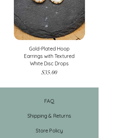
Gold-Plated Hoop
Gold-Filled Clear G
Earrings with Textured
White Disc Drops
Price
$35.00
FAQ
Shipping & Returns
Store Policy