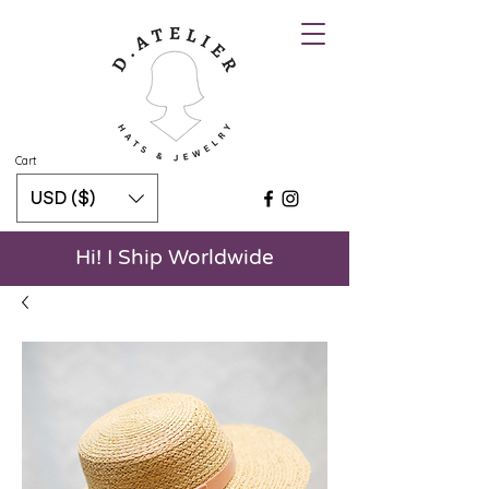
Cart
USD ($)
Hi! I Ship Worldwide