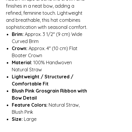
finishes in a neat bow, adding a
refined, feminine touch. Lightweight
and breathable, this hat combines
sophistication with seasonal comfort.
Brim:
Approx. 3 1/2″ (9 cm) Wide
Curved Brim
Crown:
Approx. 4″ (10 cm) Flat
Boater Crown
Material:
100% Handwoven
Natural Straw
Lightweight / Structured /
Comfortable Fit
Blush Pink Grosgrain Ribbon with
Bow Detail
Feature Colors:
Natural Straw,
Blush Pink
Size:
Large