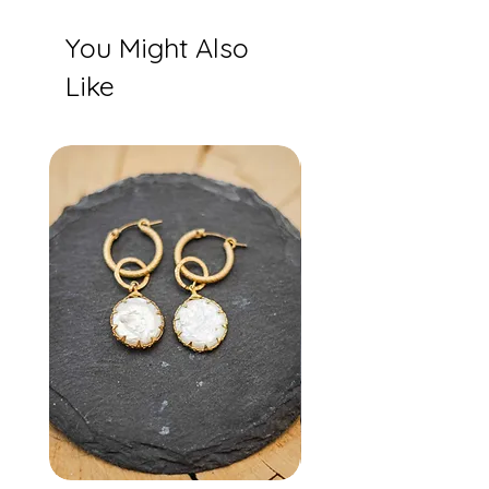
You Might Also
Like