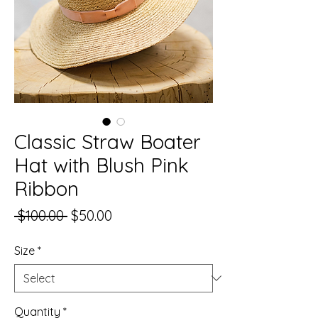
Classic Straw Boater
Hat with Blush Pink
Ribbon
Regular
Sale
 $100.00 
$50.00
Price
Price
Size
*
Quantity
*