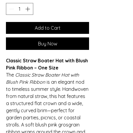
Add to Cart
Buy Now
Classic Straw Boater Hat with Blush
Pink Ribbon – One Size
The
Classic Straw Boater Hat with
Blush Pink Ribbon
is an elegant nod
to timeless summer style. Handwoven
from natural straw, this hat features
a structured flat crown and a wide,
gently curved brim—perfect for
garden parties, picnics, or coastal
strolls. A soft blush pink grosgrain
ribbon wraps around the crown and