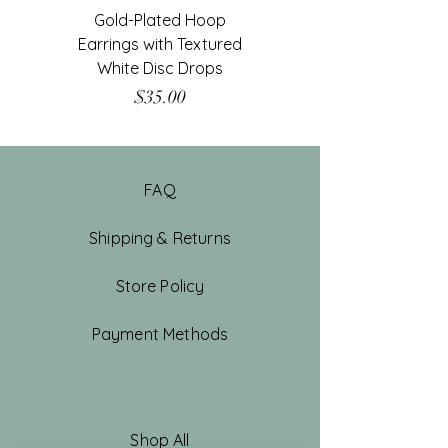
Gold-Plated Hoop
Gold-Filled Clear G
Earrings with Textured
White Disc Drops
Price
$35.00
FAQ
Shipping & Returns
Store Policy
Payment Methods
Shop All