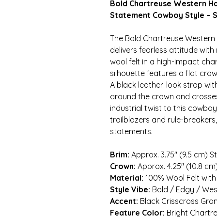
Bold Chartreuse Western Ha
Statement Cowboy Style – S
The Bold Chartreuse Western
delivers fearless attitude wi
wool felt in a high-impact cha
silhouette features a flat crow
A black leather-look strap wi
around the crown and crosses
industrial twist to this cowboy
trailblazers and rule-breaker
statements.
Brim:
Approx. 3.75″ (9.5 cm) S
Crown:
Approx. 4.25″ (10.8 c
Material:
100% Wool Felt with
Style Vibe:
Bold / Edgy / Wes
Accent:
Black Crisscross Gro
Feature Color:
Bright Chartr