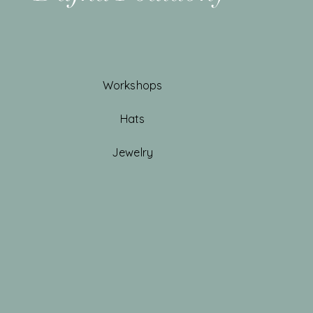
Workshops
Hats
Jewelry