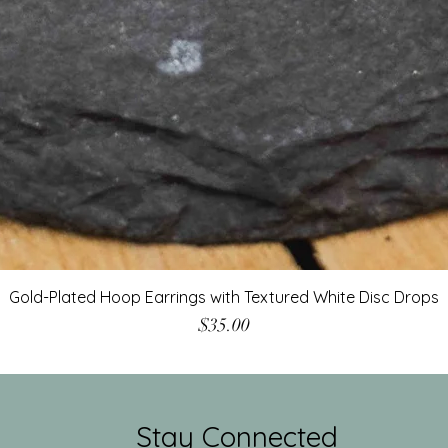
Gold-Plated Hoop Earrings with Textured White Disc Drops
Price
$35.00
Stay Connected