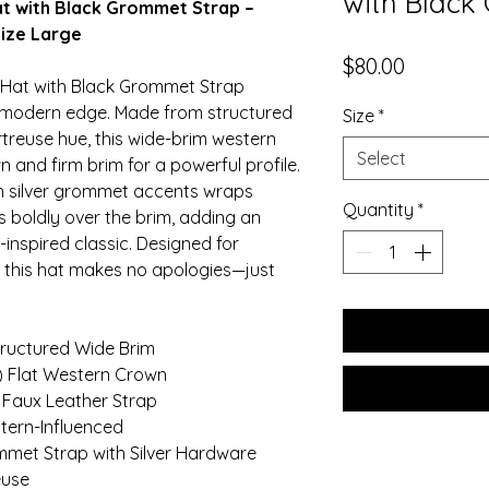
with Black
t with Black Grommet Strap –
ize Large
Price
$80.00
 Hat with Black Grommet Strap
th modern edge. Made from structured
Size
*
rtreuse hue, this wide-brim western
Select
n and firm brim for a powerful profile.
th silver grommet accents wraps
Quantity
*
 boldly over the brim, adding an
-inspired classic. Designed for
s, this hat makes no apologies—just
tructured Wide Brim
m) Flat Western Crown
 Faux Leather Strap
tern-Influenced
mmet Strap with Silver Hardware
euse