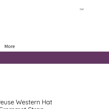
Cart
More
reuse Western Hat