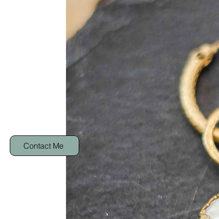
Contact Me