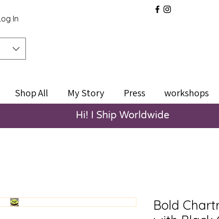
Log In
Shop All
My Story
Press
workshops
Hi! I Ship Worldwide
Bold Chart