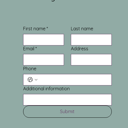
First name
*
Last name
Email
*
Address
Phone
Additional information
Submit