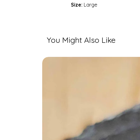
Size:
Large
You Might Also Like