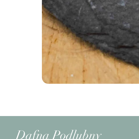
Dafna Podlubny