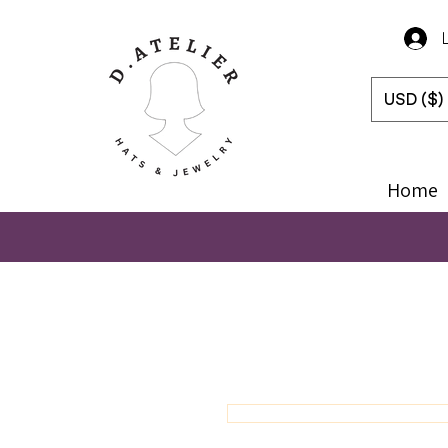
USD ($)
Home