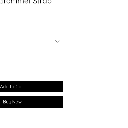
 Grommet Strap
Add to Cart
Buy Now