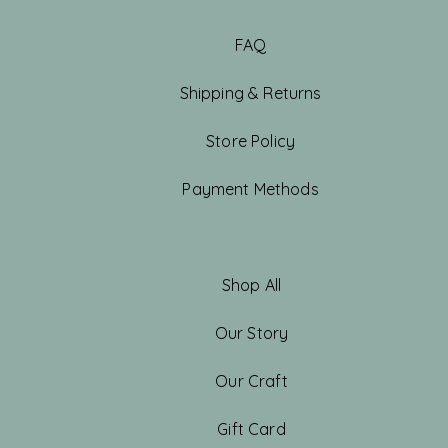
FAQ
Shipping & Returns
Store Policy
Payment Methods
Shop All
Our Story
Our Craft
Gift Card