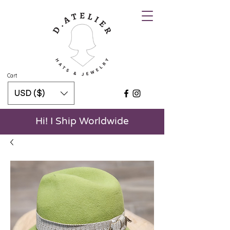
Cart
USD ($)
Hi! I Ship Worldwide