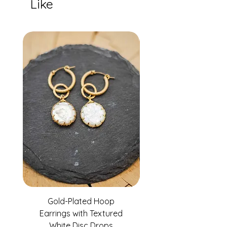
Like
Gold-Plated Hoop
Gold-Filled Clear G
Earrings with Textured
White Disc Drops