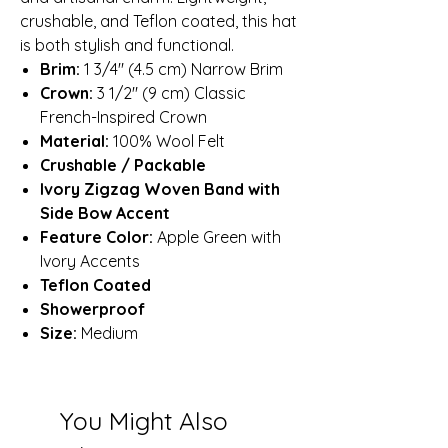
crushable, and Teflon coated, this hat
is both stylish and functional.
Brim:
1 3/4″ (4.5 cm) Narrow Brim
Crown:
3 1/2″ (9 cm) Classic
French-Inspired Crown
Material:
100% Wool Felt
Crushable / Packable
Ivory Zigzag Woven Band with
Side Bow Accent
Feature Color:
Apple Green with
Ivory Accents
Teflon Coated
Showerproof
Size:
Medium
You Might Also