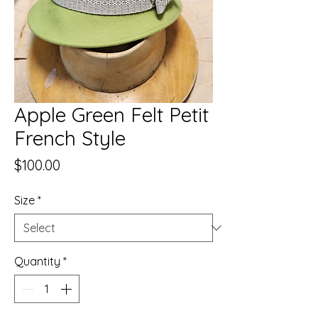
Apple Green Felt Petit
French Style
Price
$100.00
Size
*
Quantity
*