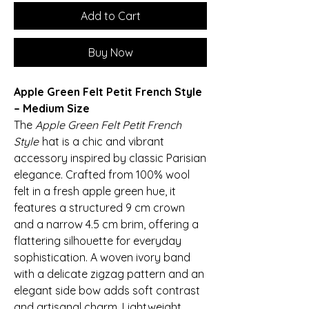
Add to Cart
Buy Now
Apple Green Felt Petit French Style
– Medium Size
The
Apple Green Felt Petit French
Style
hat is a chic and vibrant
accessory inspired by classic Parisian
elegance. Crafted from 100% wool
felt in a fresh apple green hue, it
features a structured 9 cm crown
and a narrow 4.5 cm brim, offering a
flattering silhouette for everyday
sophistication. A woven ivory band
with a delicate zigzag pattern and an
elegant side bow adds soft contrast
and artisanal charm. Lightweight,