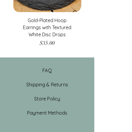
Gold-Plated Hoop
Gold-Filled Clear G
Earrings with Textured
White Disc Drops
Price
$35.00
FAQ
Shipping & Returns
Store Policy
Payment Methods