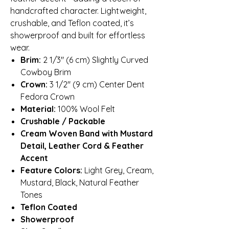
handcrafted character. Lightweight,
crushable, and Teflon coated, it’s
showerproof and built for effortless
wear.
Brim:
2 1/3″ (6 cm) Slightly Curved
Cowboy Brim
Crown:
3 1/2″ (9 cm) Center Dent
Fedora Crown
Material:
100% Wool Felt
Crushable / Packable
Cream Woven Band with Mustard
Detail, Leather Cord & Feather
Accent
Feature Colors:
Light Grey, Cream,
Mustard, Black, Natural Feather
Tones
Teflon Coated
Showerproof