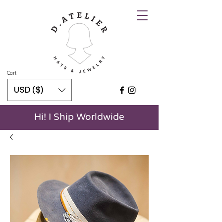
Cart
USD ($)
Hi! I Ship Worldwide