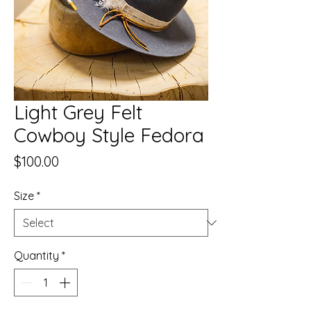
Light Grey Felt
Cowboy Style Fedora
Price
$100.00
Size
*
Quantity
*