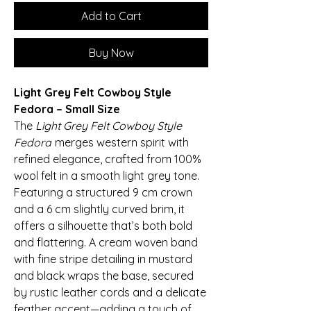
Add to Cart
Buy Now
Light Grey Felt Cowboy Style
Fedora – Small Size
The
Light Grey Felt Cowboy Style
Fedora
merges western spirit with
refined elegance, crafted from 100%
wool felt in a smooth light grey tone.
Featuring a structured 9 cm crown
and a 6 cm slightly curved brim, it
offers a silhouette that’s both bold
and flattering. A cream woven band
with fine stripe detailing in mustard
and black wraps the base, secured
by rustic leather cords and a delicate
feather accent—adding a touch of