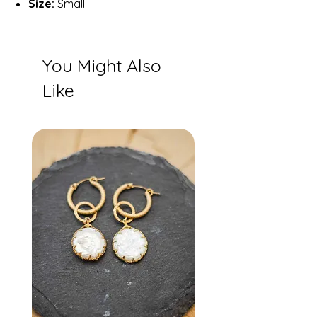
Size:
Small
You Might Also
Like