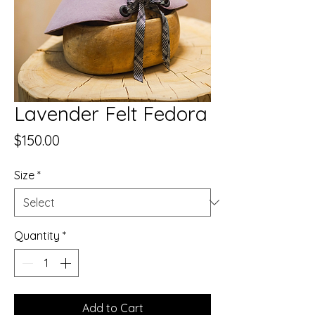
Lavender Felt Fedora
Price
$150.00
Size
*
Quantity
*
Add to Cart