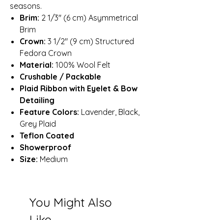
seasons.
Brim:
2 1/3″ (6 cm) Asymmetrical
Brim
Crown:
3 1/2″ (9 cm) Structured
Fedora Crown
Material:
100% Wool Felt
Crushable / Packable
Plaid Ribbon with Eyelet & Bow
Detailing
Feature Colors:
Lavender, Black,
Grey Plaid
Teflon Coated
Showerproof
Size:
Medium
You Might Also
Like