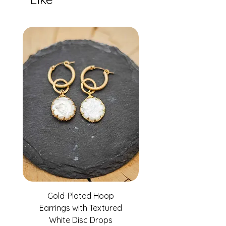
Gold-Plated Hoop
Gold-Filled Clear G
Earrings with Textured
White Disc Drops