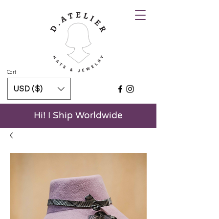
Cart
USD ($)
Hi! I Ship Worldwide