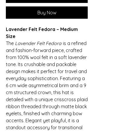
Buy Now
Lavender Felt Fedora – Medium
Size
The
Lavender Felt Fedora
is a refined
and fashion-forward piece, crafted
from 100% wool felt in a soft lavender
tone. Its crushable and packable
design makes it perfect for travel and
everyday sophistication. Featuring a
6 cm wide asymmetrical brim and a 9
cm structured crown, this hat is
detailed with a unique crisscross plaid
ribbon threaded through matte black
eyelets, finished with charming bow
accents. Elegant yet playful, it is a
standout accessory for transitional