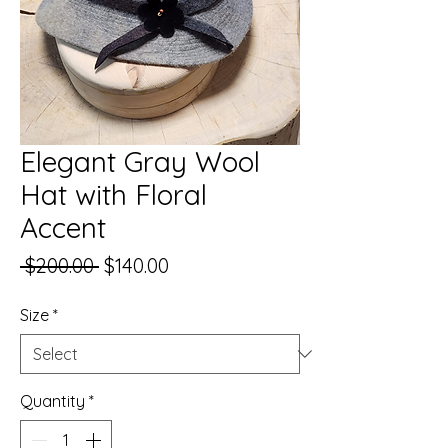
Elegant Gray Wool
Hat with Floral
Accent
Regular
Sale
 $200.00 
$140.00
Price
Price
Size
*
Quantity
*