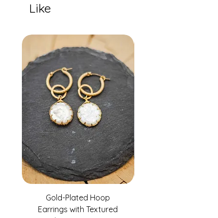
Like
Gold-Plated Hoop
Gold-Filled Clear G
Earrings with Textured