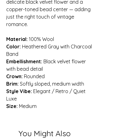
delicate black velvet flower and a
copper-toned bead center — adding
just the right touch of vintage
romance.
Material:
100% Wool
Color:
Heathered Gray with Charcoal
Band
Embellishment:
Black velvet flower
with bead detail
Crown:
Rounded
Brim:
Softly sloped, medium width
Style Vibe:
Elegant / Retro / Quiet
Luxe
Size:
Medium
You Might Also