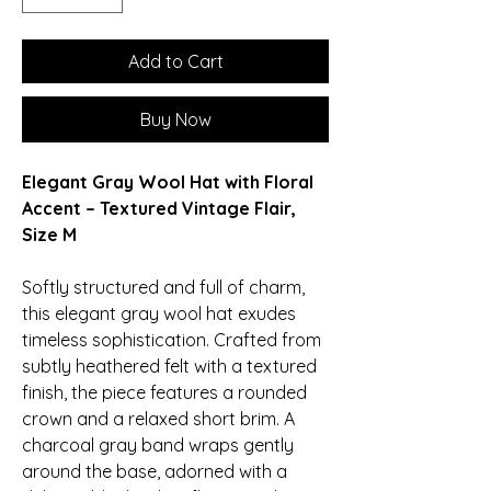
Add to Cart
Buy Now
Elegant Gray Wool Hat with Floral
Accent – Textured Vintage Flair,
Size M
Softly structured and full of charm,
this elegant gray wool hat exudes
timeless sophistication. Crafted from
subtly heathered felt with a textured
finish, the piece features a rounded
crown and a relaxed short brim. A
charcoal gray band wraps gently
around the base, adorned with a