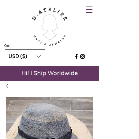
Cart
USD ($)
Hi! I Ship Worldwide