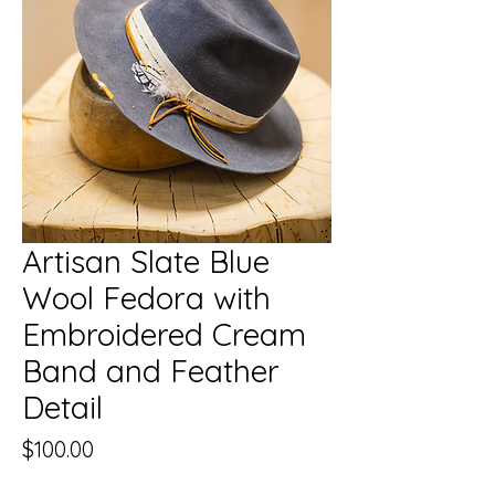
Artisan Slate Blue
Wool Fedora with
Embroidered Cream
Band and Feather
Detail
Price
$100.00