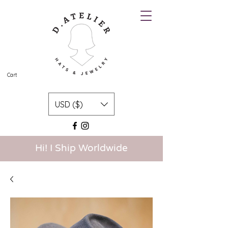
Cart
USD ($)
Hi! I Ship Worldwide