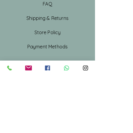
FAQ
Shipping & Returns
Store Policy
Payment Methods
Shop All
Our Story
Our Craft
Gift Card