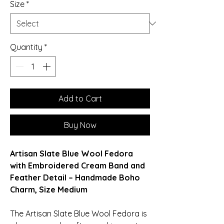
Size
*
Quantity
*
Add to Cart
Buy Now
Artisan Slate Blue Wool Fedora
with Embroidered Cream Band and
Feather Detail – Handmade Boho
Charm, Size Medium
The Artisan Slate Blue Wool Fedora is