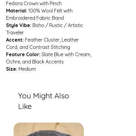
Fedora Crown with Pinch
Material:
100% Wool Felt with
Embroidered Fabric Band
Style Vibe:
Boho / Rustic / Artistic
Traveler
Accent:
Feather Cluster, Leather
Cord, and Contrast Stitching
Feature Color:
Slate Blue with Cream,
Ochre, and Black Accents
Size:
Medium
You Might Also
Like