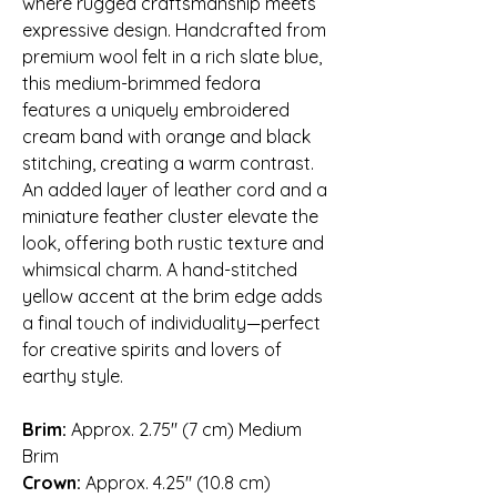
where rugged craftsmanship meets
expressive design. Handcrafted from
premium wool felt in a rich slate blue,
this medium-brimmed fedora
features a uniquely embroidered
cream band with orange and black
stitching, creating a warm contrast.
An added layer of leather cord and a
miniature feather cluster elevate the
look, offering both rustic texture and
whimsical charm. A hand-stitched
yellow accent at the brim edge adds
a final touch of individuality—perfect
for creative spirits and lovers of
earthy style.
Brim:
Approx. 2.75″ (7 cm) Medium
Brim
Crown:
Approx. 4.25″ (10.8 cm)