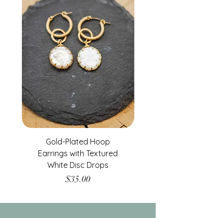
Gold-Plated Hoop
Gold-Filled Clear G
Earrings with Textured
White Disc Drops
Price
$35.00