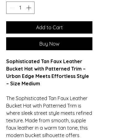
Add to Cart
Buy Now
Sophisticated Tan Faux Leather
Bucket Hat with Patterned Trim –
Urban Edge Meets Effortless Style
– Size Medium
The Sophisticated Tan Faux Leather
Bucket Hat with Patterned Trim is
where sleek street style meets refined
texture. Made from smooth, supple
faux leather in a warm tan tone, this
modern bucket silhouette offers