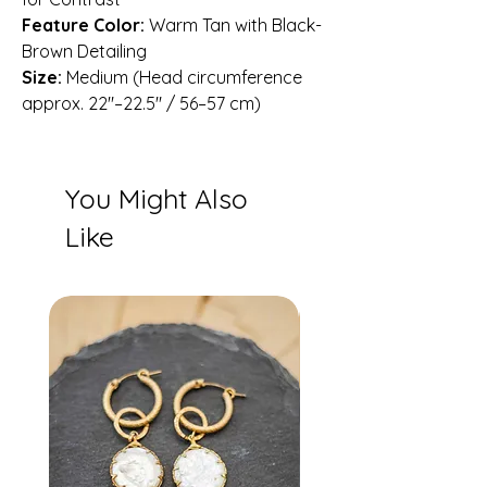
Feature Color:
Warm Tan with Black-
Brown Detailing
Size:
Medium (Head circumference
approx. 22″–22.5″ / 56–57 cm)
You Might Also
Like