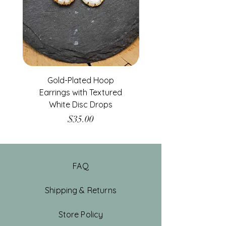
Gold-Plated Hoop
Gold-Filled Clear G
Earrings with Textured
White Disc Drops
Price
$35.00
FAQ
Shipping & Returns
Store Policy