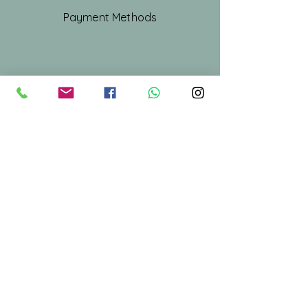
Payment Methods
Shop All
Our Story
Our Craft
Gift Card
Contact
Stay Connected