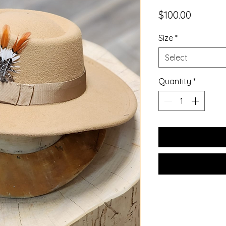
Price
$100.00
Size
*
Select
Quantity
*