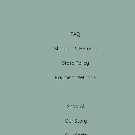
FAQ
Shipping & Returns
Store Policy
Payment Methods
Shop All
Our Story