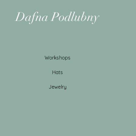
Dafna Podlubny
Workshops
Hats
Jewelry