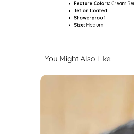
Feature Colors:
Cream Beig
Teflon Coated
Showerproof
Size:
Medium
You Might Also Like