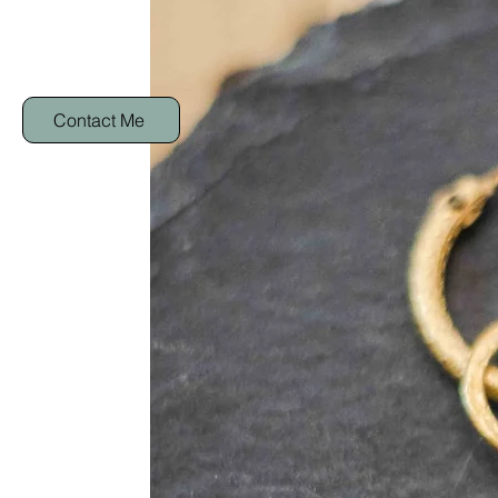
Contact Me