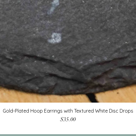
Gold-Plated Hoop Earrings with Textured White Disc Drops
Price
$35.00