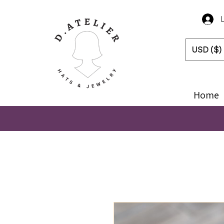
USD ($)
Home