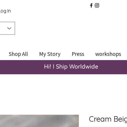
Log In
Shop All
My Story
Press
workshops
Hi! I Ship Worldwide
Cream Beig