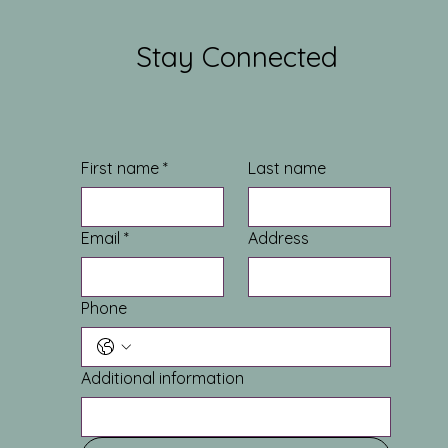
Stay Connected
First name
*
Last name
Email
*
Address
Phone
Additional information