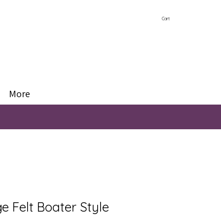
Cart
More
e Felt Boater Style