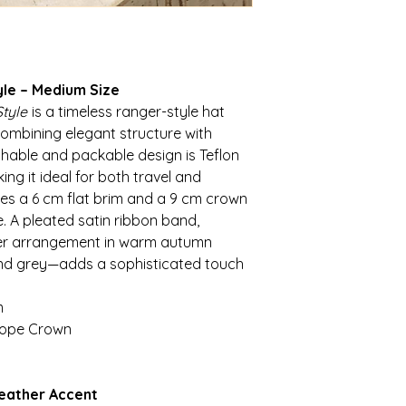
yle – Medium Size
tyle
is a timeless ranger-style hat
combining elegant structure with
rushable and packable design is Teflon
g it ideal for both travel and
es a 6 cm flat brim and a 9 cm crown
. A pleated satin ribbon band,
her arrangement in warm autumn
and grey—adds a sophisticated touch
m
scope Crown
Feather Accent