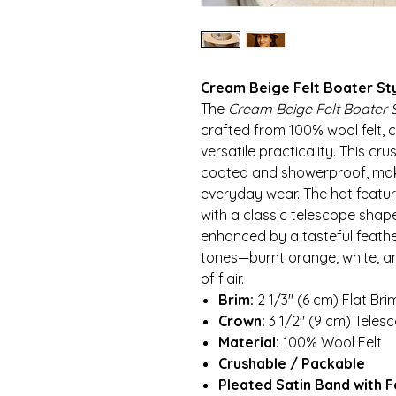
Cream Beige Felt Boater St
The
Cream Beige Felt Boater S
crafted from 100% wool felt, 
versatile practicality. This c
coated and showerproof, makin
everyday wear. The hat featur
with a classic telescope shape
enhanced by a tasteful feat
tones—burnt orange, white, 
of flair.
Brim:
2 1/3″ (6 cm) Flat Bri
Crown:
3 1/2″ (9 cm) Tele
Material:
100% Wool Felt
Crushable / Packable
Pleated Satin Band with 