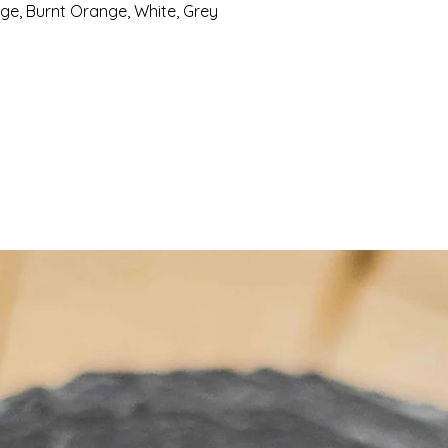
e, Burnt Orange, White, Grey