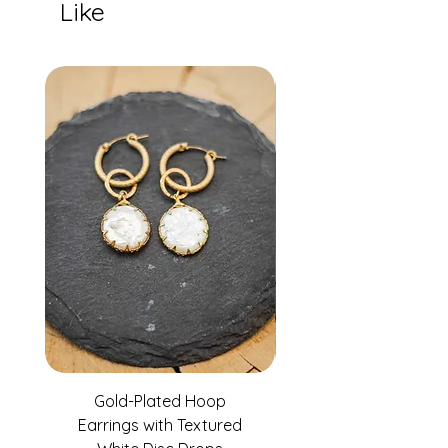
Like
Gold-Plated Hoop
Gold-Filled Clear G
Earrings with Textured