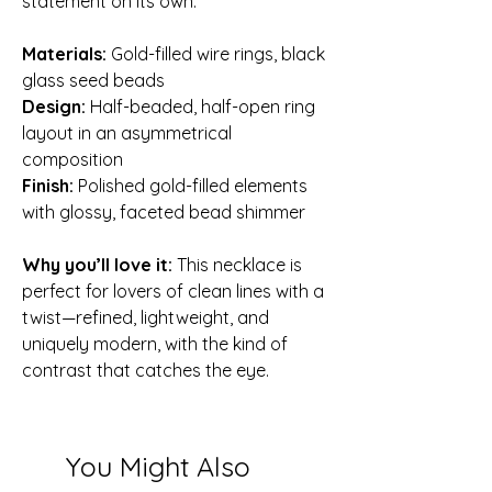
statement on its own.
Materials:
Gold-filled wire rings, black
glass seed beads
Design:
Half-beaded, half-open ring
layout in an asymmetrical
composition
Finish:
Polished gold-filled elements
with glossy, faceted bead shimmer
Why you’ll love it:
This necklace is
perfect for lovers of clean lines with a
twist—refined, lightweight, and
uniquely modern, with the kind of
contrast that catches the eye.
You Might Also