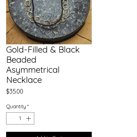
Gold-Filled & Black
Beaded
Asymmetrical
Necklace
Price
$35.00
Quantity
*