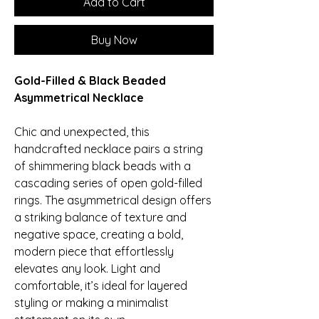
Add to Cart
Buy Now
Gold-Filled & Black Beaded
Asymmetrical Necklace
Chic and unexpected, this
handcrafted necklace pairs a string
of shimmering black beads with a
cascading series of open gold-filled
rings. The asymmetrical design offers
a striking balance of texture and
negative space, creating a bold,
modern piece that effortlessly
elevates any look. Light and
comfortable, it’s ideal for layered
styling or making a minimalist