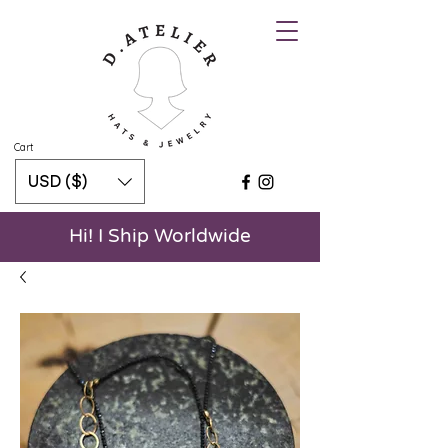
Cart
USD ($)
Hi! I Ship Worldwide