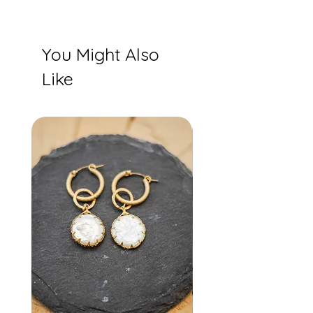
You Might Also
Like