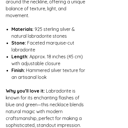
around the neckline, offering a unique
balance of texture, light, and
movement.
Materials:
925 sterling silver &
natural labradorite stones
Stone:
Faceted marquise-cut
labradorite
Length:
Approx. 18 inches (45 cm)
with adjustable closure
Finish:
Hammered silver texture for
an artisanal look
Why you’ll love it:
Labradorite is
known for its enchanting flashes of
blue and green—this necklace blends
natural magic with modern
craftsmanship, perfect for making a
sophisticated, standout impression.