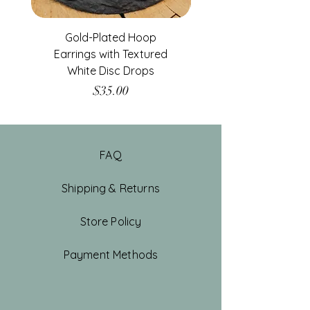
Gold-Plated Hoop
Gold-Filled Clear G
Earrings with Textured
White Disc Drops
Price
$35.00
FAQ
Shipping & Returns
Store Policy
Payment Methods