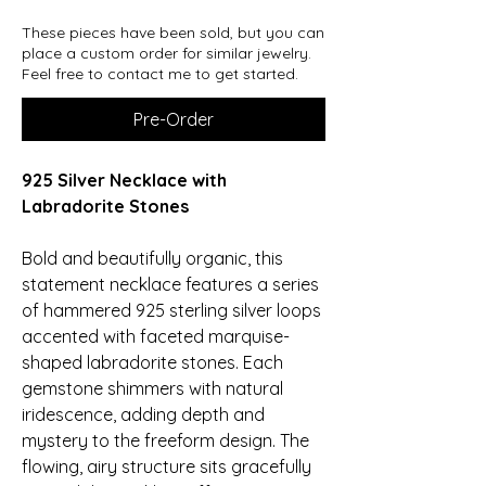
These pieces have been sold, but you can
place a custom order for similar jewelry.
Feel free to contact me to get started.
Pre-Order
925 Silver Necklace with
Labradorite Stones
Bold and beautifully organic, this
statement necklace features a series
of hammered 925 sterling silver loops
accented with faceted marquise-
shaped labradorite stones. Each
gemstone shimmers with natural
iridescence, adding depth and
mystery to the freeform design. The
flowing, airy structure sits gracefully