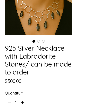
925 Silver Necklace
with Labradorite
Stones/ can be made
to order
Price
$500.00
Quantity
*