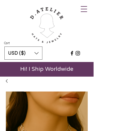
Cart
USD ($)
Hi! I Ship Worldwide