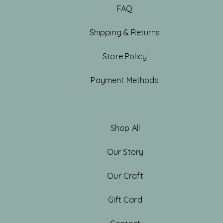
FAQ
Shipping & Returns
Store Policy
Payment Methods
Shop All
Our Story
Our Craft
Gift Card