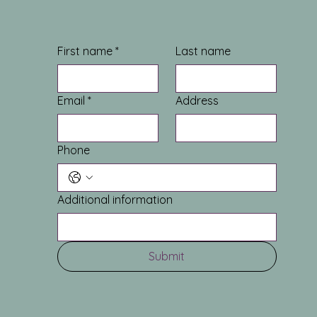
First name
*
Last name
Email
*
Address
Phone
Additional information
Submit