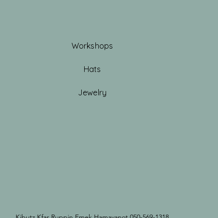
Workshops
Hats
Jewelry
Kibutz Kfar Ruppin Emek Hamayanot 050-569-1318