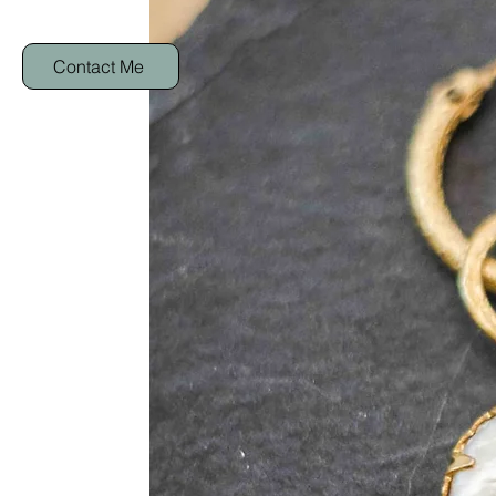
Contact Me