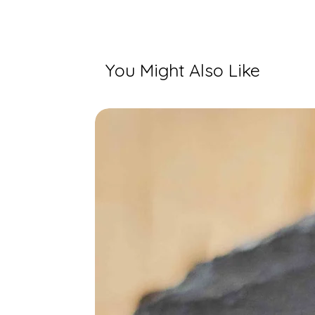
You Might Also Like