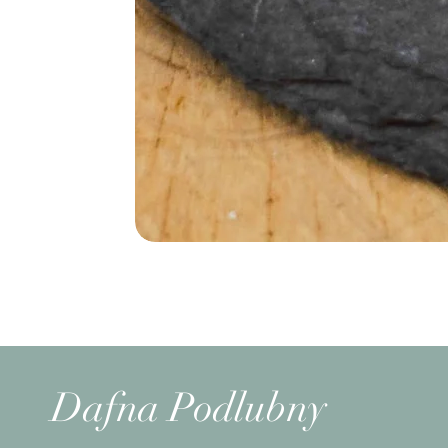
Dafna Podlubny