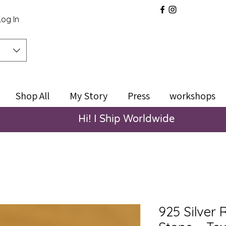
Log In
Shop All
My Story
Press
workshops
Hi! I Ship Worldwide
925 Silver 