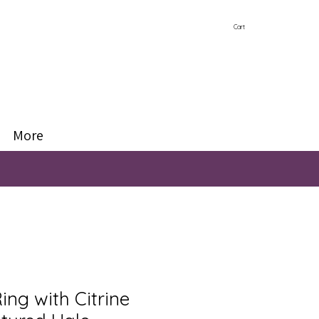
Cart
More
Ring with Citrine