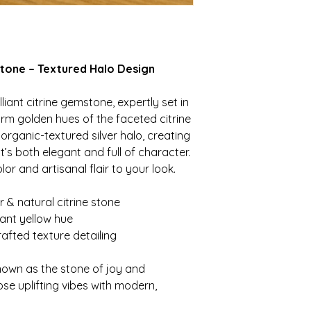
 Stone – Textured Halo Design
illiant citrine gemstone, expertly set in
warm golden hues of the faceted citrine
rganic-textured silver halo, creating
’s both elegant and full of character.
or and artisanal flair to your look.
er & natural citrine stone
rant yellow hue
afted texture detailing
known as the stone of joy and
se uplifting vibes with modern,