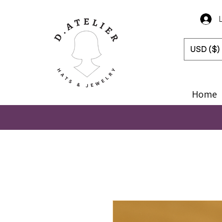
USD ($)
Home