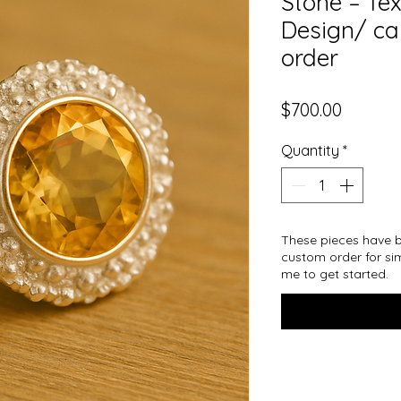
Stone – Te
Design/ ca
order
Price
$700.00
Quantity
*
These pieces have b
custom order for sim
me to get started.