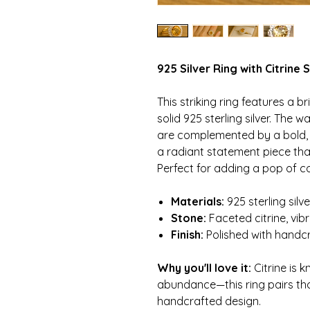
925 Silver Ring with Citrine
This striking ring features a br
solid 925 sterling silver. The 
are complemented by a bold, o
a radiant statement piece that
Perfect for adding a pop of col
Materials:
925 sterling silv
Stone:
Faceted citrine, vib
Finish:
Polished with handcr
Why you'll love it:
Citrine is 
abundance—this ring pairs tho
handcrafted design.