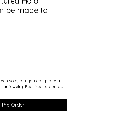
xtured Halo
n be made to
een sold, but you can place a
ilar jewelry. Feel free to contact
Pre-Order