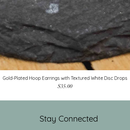
Gold-Plated Hoop Earrings with Textured White Disc Drops
Price
$35.00
Stay Connected