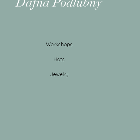
Dafna Podlubny
Workshops
Hats
Jewelry