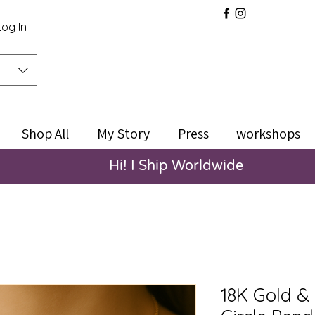
Log In
Shop All
My Story
Press
workshops
Hi! I Ship Worldwide
18K Gold & 