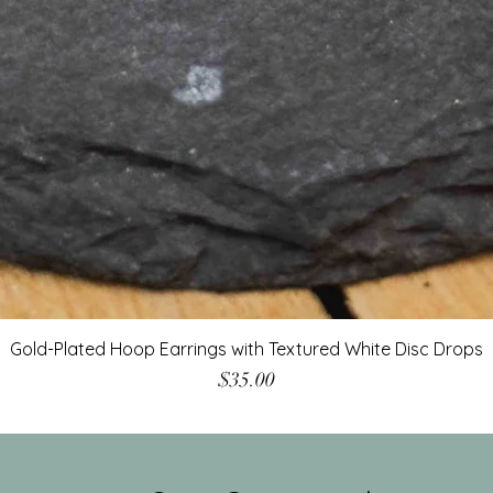
Gold-Plated Hoop Earrings with Textured White Disc Drops
Price
$35.00