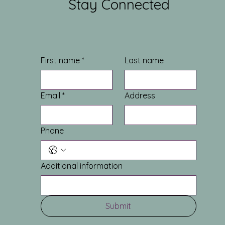
Stay Connected
First name
*
Last name
Email
*
Address
Phone
Additional information
Submit