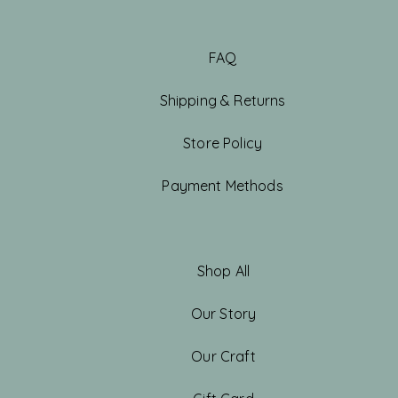
FAQ
Shipping & Returns
Store Policy
Payment Methods
Shop All
Our Story
Our Craft