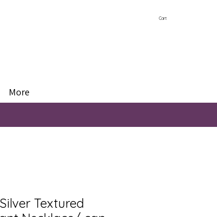
Cart
More
Silver Textured