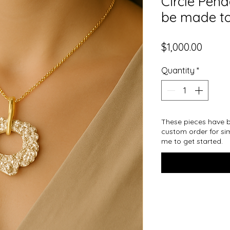
Circle Pen
be made to
Price
$1,000.00
Quantity
*
These pieces have b
custom order for sim
me to get started.