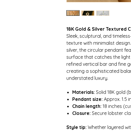
18K Gold & Silver Textured 
Sleek, sculptural, and timeles
texture with minimalist design
silver, the circular pendant f
surface that catches the light
refined vertical bar and fine 
creating a sophisticated bala
understated luxury.
Materials:
Solid 18K gold (b
Pendant size:
Approx. 1.5 i
Chain length:
18 inches (cu
Closure:
Secure lobster cl
Style tip:
Whether layered with