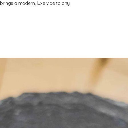
 brings a modern, luxe vibe to any