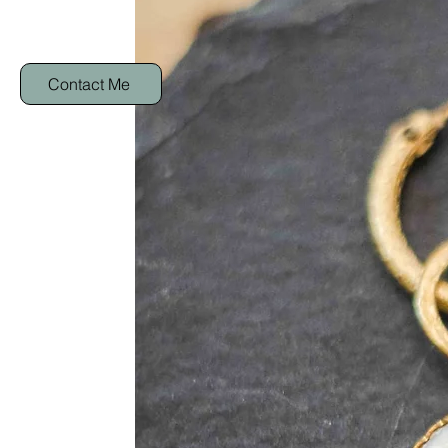
Contact Me