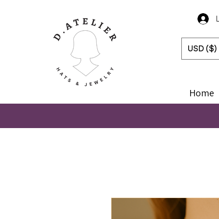
USD ($)
Home