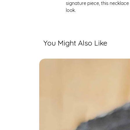
signature piece, this necklace
look.
You Might Also Like