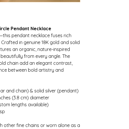
Circle Pendant Necklace
s—this pendant necklace fuses rich
. Crafted in genuine 18K gold and solid
eatures an organic, nature-inspired
 beautifully from every angle. The
gold chain add an elegant contrast,
nce between bold artistry and
ar and chain) & solid silver (pendant)
nches (3.8 cm) diameter
stom lengths available)
asp
 other fine chains or worn alone as a