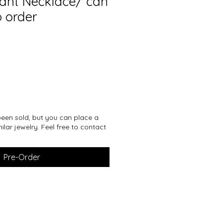
dant Necklace/ can
 order
een sold, but you can place a
ilar jewelry. Feel free to contact
Pre-Order