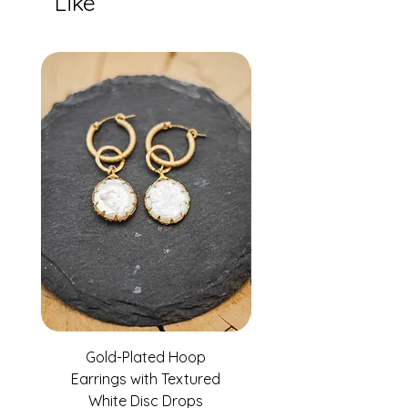
Like
Gold-Plated Hoop
Gold-Filled Clear G
Earrings with Textured
White Disc Drops