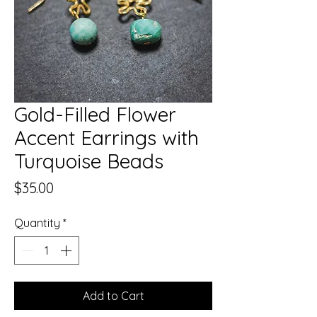
Gold-Filled Flower
Accent Earrings with
Turquoise Beads
Price
$35.00
Quantity
*
Add to Cart