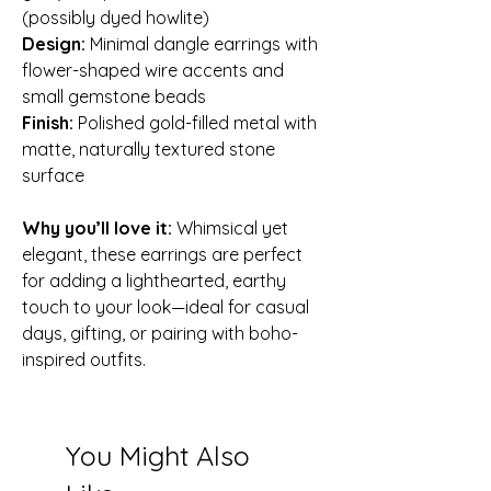
(possibly dyed howlite)
Design:
Minimal dangle earrings with
flower-shaped wire accents and
small gemstone beads
Finish:
Polished gold-filled metal with
matte, naturally textured stone
surface
Why you’ll love it:
Whimsical yet
elegant, these earrings are perfect
for adding a lighthearted, earthy
touch to your look—ideal for casual
days, gifting, or pairing with boho-
inspired outfits.
You Might Also