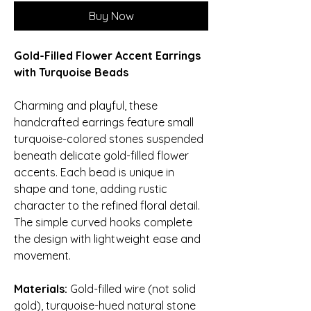
Buy Now
Gold-Filled Flower Accent Earrings
with Turquoise Beads
Charming and playful, these
handcrafted earrings feature small
turquoise-colored stones suspended
beneath delicate gold-filled flower
accents. Each bead is unique in
shape and tone, adding rustic
character to the refined floral detail.
The simple curved hooks complete
the design with lightweight ease and
movement.
Materials:
Gold-filled wire (not solid
gold), turquoise-hued natural stone