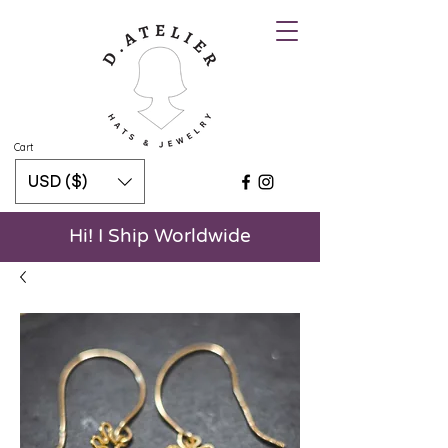
Cart
USD ($)
Hi! I Ship Worldwide